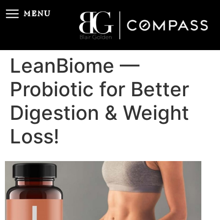
MENU
LeanBiome —
Probiotic for Better
Digestion & Weight
Loss!