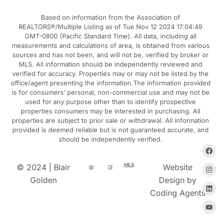
Based on information from the Association of
REALTORS®/Multiple Listing as of Tue Nov 12 2024 17:04:49
GMT-0800 (Pacific Standard Time). All data, including all
measurements and calculations of area, is obtained from various
sources and has not been, and will not be, verified by broker or
MLS. All information should be independently reviewed and
verified for accuracy. Properties may or may not be listed by the
office/agent presenting the information.The information provided
is for consumers’ personal, non-commercial use and may not be
used for any purpose other than to identify prospective
properties consumers may be interested in purchasing. All
properties are subject to prior sale or withdrawal. All information
provided is deemed reliable but is not guaranteed accurate, and
should be independently verified.
© 2024 | Blair
Website
Golden
Design by
Coding Agents