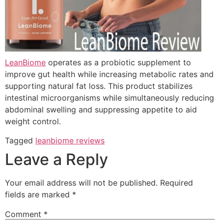
LeanBiome
operates as a probiotic supplement to
improve gut health while increasing metabolic rates and
supporting natural fat loss. This product stabilizes
intestinal microorganisms while simultaneously reducing
abdominal swelling and suppressing appetite to aid
weight control.
Tagged
leanbiome reviews
Leave a Reply
Your email address will not be published.
Required
fields are marked
*
Comment
*