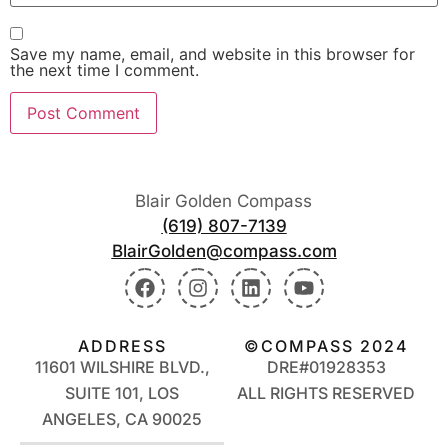
Save my name, email, and website in this browser for
the next time I comment.
Blair Golden Compass
(619) 807-7139
BlairGolden@compass.com
ADDRESS
©COMPASS 2024
11601 WILSHIRE BLVD.,
DRE#01928353
SUITE 101, LOS
ALL RIGHTS RESERVED
ANGELES, CA 90025