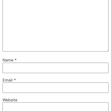
Name
*
Email
*
Website