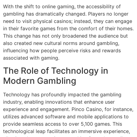
With the shift to online gaming, the accessibility of
gambling has dramatically changed. Players no longer
need to visit physical casinos; instead, they can engage
in their favorite games from the comfort of their homes.
This change has not only broadened the audience but
also created new cultural norms around gambling,
influencing how people perceive risks and rewards
associated with gaming.
The Role of Technology in
Modern Gambling
Technology has profoundly impacted the gambling
industry, enabling innovations that enhance user
experience and engagement. Pinco Casino, for instance,
utilizes advanced software and mobile applications to
provide seamless access to over 5,100 games. This
technological leap facilitates an immersive experience,