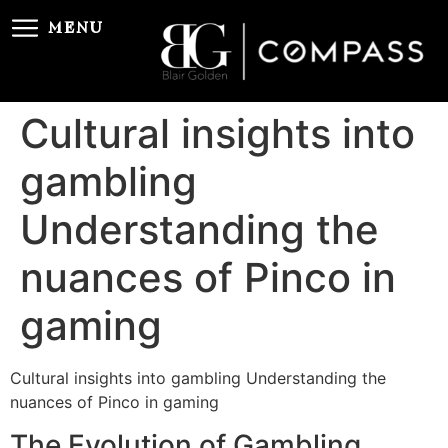
MENU
Cultural insights into
gambling
Understanding the
nuances of Pinco in
gaming
Cultural insights into gambling Understanding the
nuances of Pinco in gaming
The Evolution of Gambling