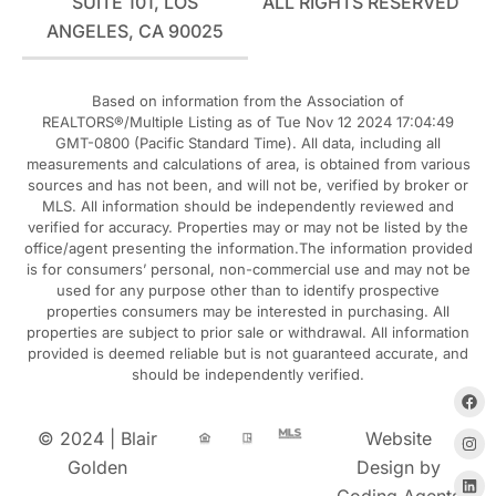
SUITE 101, LOS
ALL RIGHTS RESERVED
ANGELES, CA 90025
Based on information from the Association of
REALTORS®/Multiple Listing as of Tue Nov 12 2024 17:04:49
GMT-0800 (Pacific Standard Time). All data, including all
measurements and calculations of area, is obtained from various
sources and has not been, and will not be, verified by broker or
MLS. All information should be independently reviewed and
verified for accuracy. Properties may or may not be listed by the
office/agent presenting the information.The information provided
is for consumers’ personal, non-commercial use and may not be
used for any purpose other than to identify prospective
properties consumers may be interested in purchasing. All
properties are subject to prior sale or withdrawal. All information
provided is deemed reliable but is not guaranteed accurate, and
should be independently verified.
© 2024 | Blair
Website
Golden
Design by
Coding Agents