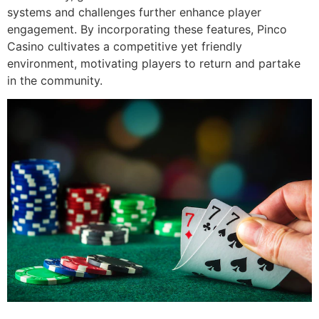
systems and challenges further enhance player
engagement. By incorporating these features, Pinco
Casino cultivates a competitive yet friendly
environment, motivating players to return and partake
in the community.