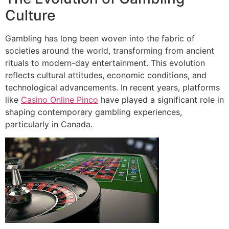
Culture
Gambling has long been woven into the fabric of
societies around the world, transforming from ancient
rituals to modern-day entertainment. This evolution
reflects cultural attitudes, economic conditions, and
technological advancements. In recent years, platforms
like
Casino Online Pinco
have played a significant role in
shaping contemporary gambling experiences,
particularly in Canada.