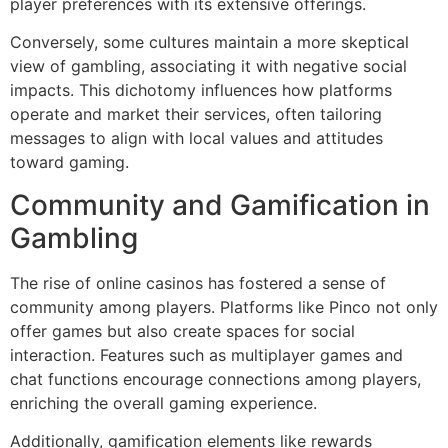
player preferences with its extensive offerings.
Conversely, some cultures maintain a more skeptical
view of gambling, associating it with negative social
impacts. This dichotomy influences how platforms
operate and market their services, often tailoring
messages to align with local values and attitudes
toward gaming.
Community and Gamification in
Gambling
The rise of online casinos has fostered a sense of
community among players. Platforms like Pinco not only
offer games but also create spaces for social
interaction. Features such as multiplayer games and
chat functions encourage connections among players,
enriching the overall gaming experience.
Additionally, gamification elements like rewards