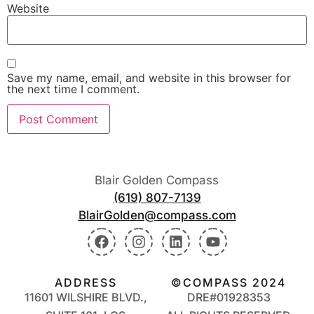
Website
Save my name, email, and website in this browser for
the next time I comment.
Blair Golden Compass
(619) 807-7139
BlairGolden@compass.com
ADDRESS
©COMPASS 2024
11601 WILSHIRE BLVD.,
DRE#01928353