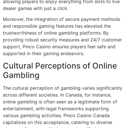
allowing players to enjoy everything from slots to live
dealer games with just a click.
Moreover, the integration of secure payment methods
and responsible gaming features has elevated the
trustworthiness of online gambling platforms. By
providing robust security measures and 24/7 customer
support, Pinco Casino ensures players feel safe and
supported in their gaming endeavors.
Cultural Perceptions of Online
Gambling
The cultural perception of gambling varies significantly
across different societies. In Canada, for instance,
online gambling is often seen as a legitimate form of
entertainment, with legal frameworks supporting
various gambling activities. Pinco Casino Canada
capitalizes on this acceptance, catering to diverse