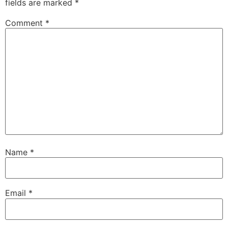
fields are marked
*
Comment
*
Name
*
Email
*