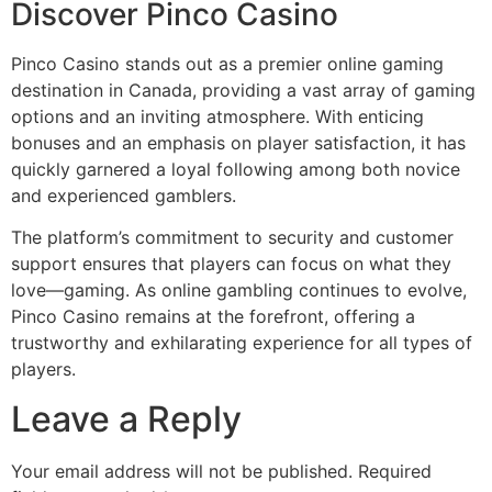
Discover Pinco Casino
Pinco Casino stands out as a premier online gaming
destination in Canada, providing a vast array of gaming
options and an inviting atmosphere. With enticing
bonuses and an emphasis on player satisfaction, it has
quickly garnered a loyal following among both novice
and experienced gamblers.
The platform’s commitment to security and customer
support ensures that players can focus on what they
love—gaming. As online gambling continues to evolve,
Pinco Casino remains at the forefront, offering a
trustworthy and exhilarating experience for all types of
players.
Leave a Reply
Your email address will not be published.
Required