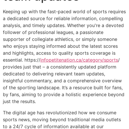
Keeping up with the fast-paced world of sports requires
a dedicated source for reliable information, compelling
analysis, and timely updates. Whether you're a devoted
follower of professional leagues, a passionate
supporter of collegiate athletics, or simply someone
who enjoys staying informed about the latest scores
and highlights, access to quality sports coverage is
essential. https://
infopetitenation.ca/category/sports
/
provides just that – a consistently updated platform
dedicated to delivering relevant team updates,
insightful commentary, and a comprehensive overview
of the sporting landscape. It’s a resource built for fans,
by fans, aiming to provide a holistic experience beyond
just the results.
The digital age has revolutionized how we consume
sports news, moving beyond traditional media outlets
to a 24/7 cycle of information available at our