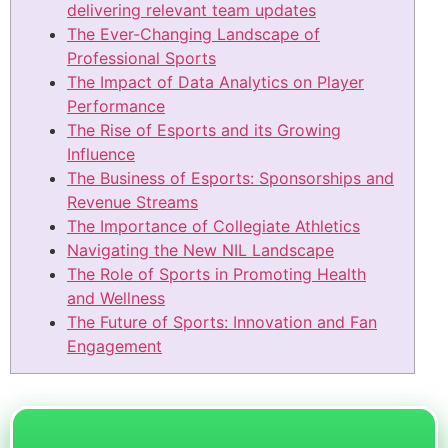
delivering relevant team updates
The Ever-Changing Landscape of
Professional Sports
The Impact of Data Analytics on Player
Performance
The Rise of Esports and its Growing
Influence
The Business of Esports: Sponsorships and
Revenue Streams
The Importance of Collegiate Athletics
Navigating the New NIL Landscape
The Role of Sports in Promoting Health
and Wellness
The Future of Sports: Innovation and Fan
Engagement