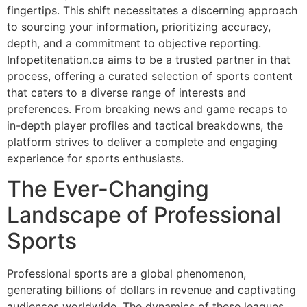
fingertips. This shift necessitates a discerning approach
to sourcing your information, prioritizing accuracy,
depth, and a commitment to objective reporting.
Infopetitenation.ca aims to be a trusted partner in that
process, offering a curated selection of sports content
that caters to a diverse range of interests and
preferences. From breaking news and game recaps to
in-depth player profiles and tactical breakdowns, the
platform strives to deliver a complete and engaging
experience for sports enthusiasts.
The Ever-Changing
Landscape of Professional
Sports
Professional sports are a global phenomenon,
generating billions of dollars in revenue and captivating
audiences worldwide. The dynamics of these leagues