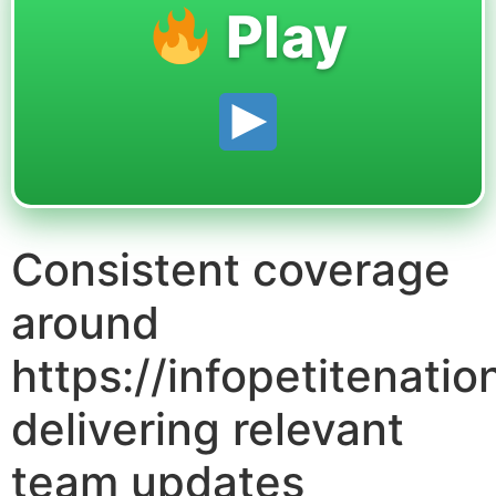
Play
Consistent coverage
around
https://infopetitenati
delivering relevant
team updates