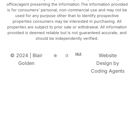
office/agent presenting the information.The information provided
is for consumers’ personal, non-commercial use and may not be
used for any purpose other than to identify prospective
properties consumers may be interested in purchasing. All
properties are subject to prior sale or withdrawal. All information
provided is deemed reliable but is not guaranteed accurate, and
should be independently verified.
© 2024 | Blair
Website
Golden
Design by
Coding Agents