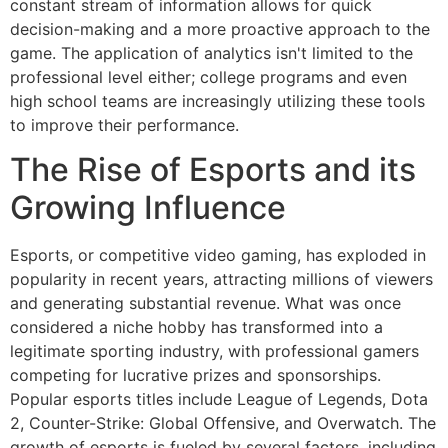
constant stream of information allows for quick
decision-making and a more proactive approach to the
game. The application of analytics isn't limited to the
professional level either; college programs and even
high school teams are increasingly utilizing these tools
to improve their performance.
The Rise of Esports and its
Growing Influence
Esports, or competitive video gaming, has exploded in
popularity in recent years, attracting millions of viewers
and generating substantial revenue. What was once
considered a niche hobby has transformed into a
legitimate sporting industry, with professional gamers
competing for lucrative prizes and sponsorships.
Popular esports titles include League of Legends, Dota
2, Counter-Strike: Global Offensive, and Overwatch. The
growth of esports is fueled by several factors, including