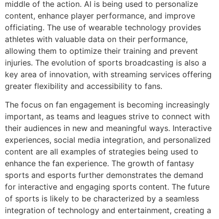
middle of the action. AI is being used to personalize
content, enhance player performance, and improve
officiating. The use of wearable technology provides
athletes with valuable data on their performance,
allowing them to optimize their training and prevent
injuries. The evolution of sports broadcasting is also a
key area of innovation, with streaming services offering
greater flexibility and accessibility to fans.
The focus on fan engagement is becoming increasingly
important, as teams and leagues strive to connect with
their audiences in new and meaningful ways. Interactive
experiences, social media integration, and personalized
content are all examples of strategies being used to
enhance the fan experience. The growth of fantasy
sports and esports further demonstrates the demand
for interactive and engaging sports content. The future
of sports is likely to be characterized by a seamless
integration of technology and entertainment, creating a