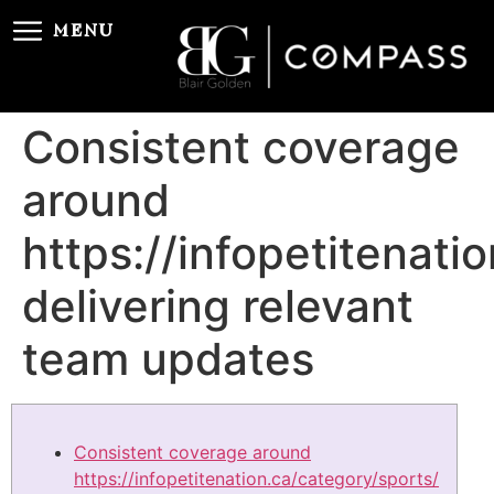
MENU
Consistent coverage
around
https://infopetitenati
delivering relevant
team updates
Consistent coverage around
https://infopetitenation.ca/category/sports/