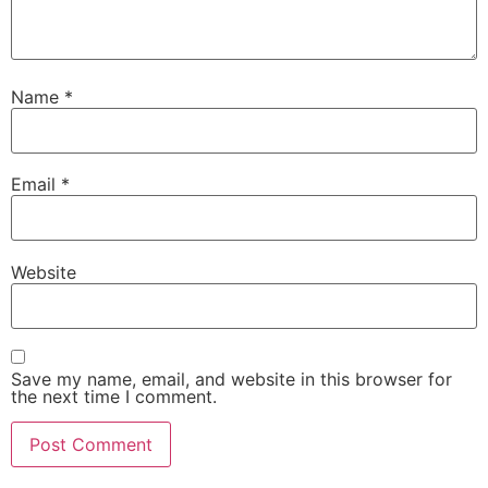
Name
*
Email
*
Website
Save my name, email, and website in this browser for
the next time I comment.