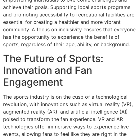
achieve their goals. Supporting local sports programs
and promoting accessibility to recreational facilities are
essential for creating a healthier and more vibrant
community. A focus on inclusivity ensures that everyone
has the opportunity to experience the benefits of
sports, regardless of their age, ability, or background.
The Future of Sports:
Innovation and Fan
Engagement
The sports industry is on the cusp of a technological
revolution, with innovations such as virtual reality (VR),
augmented reality (AR), and artificial intelligence (AI)
poised to transform the fan experience. VR and AR
technologies offer immersive ways to experience live
events, allowing fans to feel like they are right in the