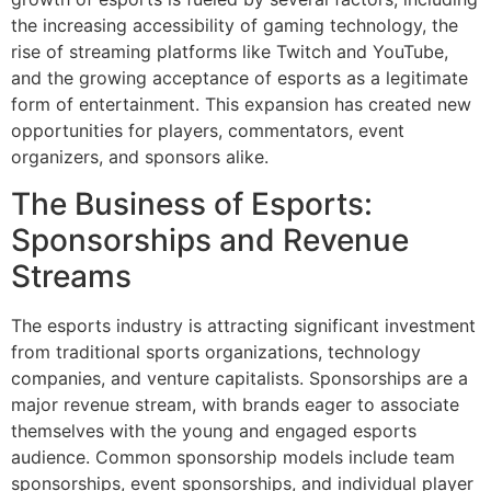
the increasing accessibility of gaming technology, the
rise of streaming platforms like Twitch and YouTube,
and the growing acceptance of esports as a legitimate
form of entertainment. This expansion has created new
opportunities for players, commentators, event
organizers, and sponsors alike.
The Business of Esports:
Sponsorships and Revenue
Streams
The esports industry is attracting significant investment
from traditional sports organizations, technology
companies, and venture capitalists. Sponsorships are a
major revenue stream, with brands eager to associate
themselves with the young and engaged esports
audience. Common sponsorship models include team
sponsorships, event sponsorships, and individual player