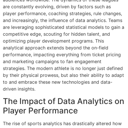
are constantly evolving, driven by factors such as
player performance, coaching strategies, rule changes,
and increasingly, the influence of data analytics. Teams
are leveraging sophisticated statistical models to gain a
competitive edge, scouting for hidden talent, and
optimizing player development programs. This
analytical approach extends beyond the on-field
performance, impacting everything from ticket pricing
and marketing campaigns to fan engagement
strategies. The modern athlete is no longer just defined
by their physical prowess, but also their ability to adapt
to and embrace these new technologies and data-
driven insights.
The Impact of Data Analytics on
Player Performance
The rise of sports analytics has drastically altered how