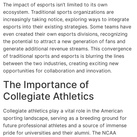
The impact of esports isn’t limited to its own
ecosystem. Traditional sports organizations are
increasingly taking notice, exploring ways to integrate
esports into their existing strategies. Some teams have
even created their own esports divisions, recognizing
the potential to attract a new generation of fans and
generate additional revenue streams. This convergence
of traditional sports and esports is blurring the lines
between the two industries, creating exciting new
opportunities for collaboration and innovation.
The Importance of
Collegiate Athletics
Collegiate athletics play a vital role in the American
sporting landscape, serving as a breeding ground for
future professional athletes and a source of immense
pride for universities and their alumni. The NCAA