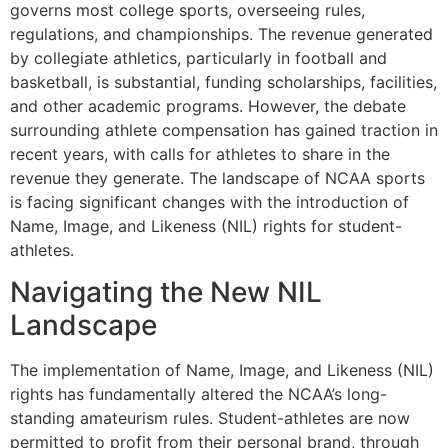
governs most college sports, overseeing rules,
regulations, and championships. The revenue generated
by collegiate athletics, particularly in football and
basketball, is substantial, funding scholarships, facilities,
and other academic programs. However, the debate
surrounding athlete compensation has gained traction in
recent years, with calls for athletes to share in the
revenue they generate. The landscape of NCAA sports
is facing significant changes with the introduction of
Name, Image, and Likeness (NIL) rights for student-
athletes.
Navigating the New NIL
Landscape
The implementation of Name, Image, and Likeness (NIL)
rights has fundamentally altered the NCAA’s long-
standing amateurism rules. Student-athletes are now
permitted to profit from their personal brand, through