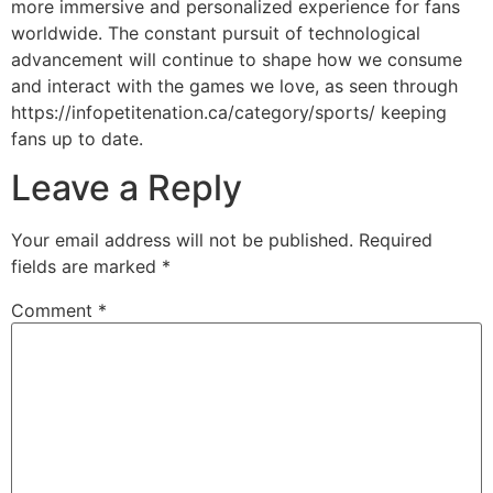
more immersive and personalized experience for fans
worldwide. The constant pursuit of technological
advancement will continue to shape how we consume
and interact with the games we love, as seen through
https://infopetitenation.ca/category/sports/ keeping
fans up to date.
Leave a Reply
Your email address will not be published.
Required
fields are marked
*
Comment
*