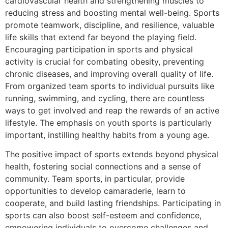
cardiovascular health and strengthening muscles to
reducing stress and boosting mental well-being. Sports
promote teamwork, discipline, and resilience, valuable
life skills that extend far beyond the playing field.
Encouraging participation in sports and physical
activity is crucial for combating obesity, preventing
chronic diseases, and improving overall quality of life.
From organized team sports to individual pursuits like
running, swimming, and cycling, there are countless
ways to get involved and reap the rewards of an active
lifestyle. The emphasis on youth sports is particularly
important, instilling healthy habits from a young age.
The positive impact of sports extends beyond physical
health, fostering social connections and a sense of
community. Team sports, in particular, provide
opportunities to develop camaraderie, learn to
cooperate, and build lasting friendships. Participating in
sports can also boost self-esteem and confidence,
empowering individuals to overcome challenges and