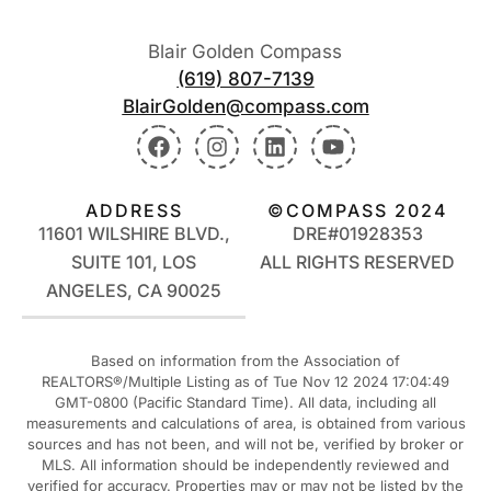
Blair Golden Compass
(619) 807-7139
BlairGolden@compass.com
ADDRESS
©COMPASS 2024
11601 WILSHIRE BLVD.,
DRE#01928353
SUITE 101, LOS
ALL RIGHTS RESERVED
ANGELES, CA 90025
Based on information from the Association of
REALTORS®/Multiple Listing as of Tue Nov 12 2024 17:04:49
GMT-0800 (Pacific Standard Time). All data, including all
measurements and calculations of area, is obtained from various
sources and has not been, and will not be, verified by broker or
MLS. All information should be independently reviewed and
verified for accuracy. Properties may or may not be listed by the