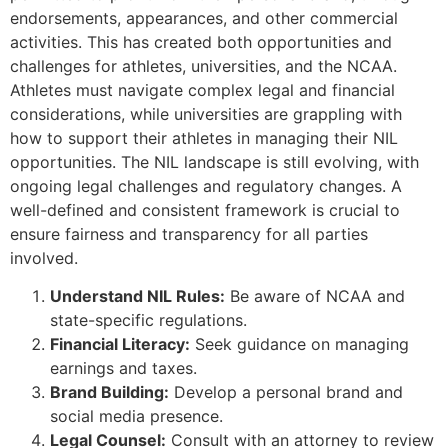
endorsements, appearances, and other commercial
activities. This has created both opportunities and
challenges for athletes, universities, and the NCAA.
Athletes must navigate complex legal and financial
considerations, while universities are grappling with
how to support their athletes in managing their NIL
opportunities. The NIL landscape is still evolving, with
ongoing legal challenges and regulatory changes. A
well-defined and consistent framework is crucial to
ensure fairness and transparency for all parties
involved.
Understand NIL Rules:
Be aware of NCAA and
state-specific regulations.
Financial Literacy:
Seek guidance on managing
earnings and taxes.
Brand Building:
Develop a personal brand and
social media presence.
Legal Counsel:
Consult with an attorney to review