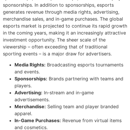
sponsorships. In addition to sponsorships, esports
generates revenue through media rights, advertising,
merchandise sales, and in-game purchases. The global
esports market is projected to continue its rapid growth
in the coming years, making it an increasingly attractive
investment opportunity. The sheer scale of the
viewership – often exceeding that of traditional
sporting events – is a major draw for advertisers.
Media Rights:
Broadcasting esports tournaments
and events.
Sponsorships:
Brands partnering with teams and
players.
Advertising:
In-stream and in-game
advertisements.
Merchandise:
Selling team and player branded
apparel.
In-Game Purchases:
Revenue from virtual items
and cosmetics.