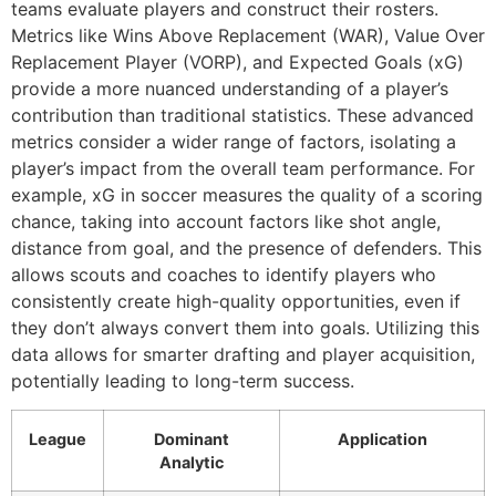
teams evaluate players and construct their rosters.
Metrics like Wins Above Replacement (WAR), Value Over
Replacement Player (VORP), and Expected Goals (xG)
provide a more nuanced understanding of a player’s
contribution than traditional statistics. These advanced
metrics consider a wider range of factors, isolating a
player’s impact from the overall team performance. For
example, xG in soccer measures the quality of a scoring
chance, taking into account factors like shot angle,
distance from goal, and the presence of defenders. This
allows scouts and coaches to identify players who
consistently create high-quality opportunities, even if
they don’t always convert them into goals. Utilizing this
data allows for smarter drafting and player acquisition,
potentially leading to long-term success.
League
Dominant
Application
Analytic