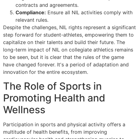
contracts and agreements.
Compliance:
Ensure all NIL activities comply with
relevant rules.
Despite the challenges, NIL rights represent a significant
step forward for student-athletes, empowering them to
capitalize on their talents and build their future. The
long-term impact of NIL on collegiate athletics remains
to be seen, but it is clear that the rules of the game
have changed forever. It's a period of adaptation and
innovation for the entire ecosystem.
The Role of Sports in
Promoting Health and
Wellness
Participation in sports and physical activity offers a
multitude of health benefits, from improving