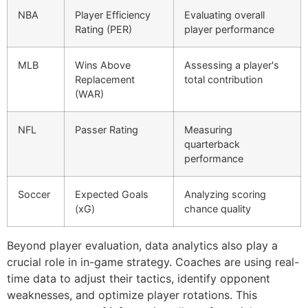
NBA
Player Efficiency
Evaluating overall
Rating (PER)
player performance
MLB
Wins Above
Assessing a player's
Replacement
total contribution
(WAR)
NFL
Passer Rating
Measuring
quarterback
performance
Soccer
Expected Goals
Analyzing scoring
(xG)
chance quality
Beyond player evaluation, data analytics also play a
crucial role in in-game strategy. Coaches are using real-
time data to adjust their tactics, identify opponent
weaknesses, and optimize player rotations. This