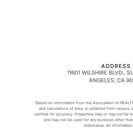
ADDRESS
11601 WILSHIRE BLVD., SU
ANGELES, CA 9
Based on information from the Association of REALTO
and calculations of area, is obtained from various
verified for accuracy. Properties may or may not be 
and may not be used for any purpose other than t
withdrawal. All informatio