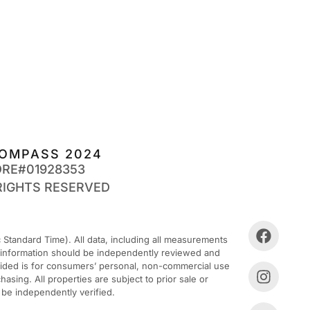
OMPASS 2024
DRE#01928353
RIGHTS RESERVED
Standard Time). All data, including all measurements
ll information should be independently reviewed and
ovided is for consumers’ personal, non-commercial use
sing. All properties are subject to prior sale or
 be independently verified.