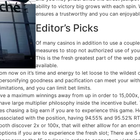
ability to victory big grows with each spin.
ensures a trustworthy and you can enjoyab
Editor’s Picks
Of many casinos in addition to use a couple-
measures to stop not authorized use of you
This is the fresh greatest part of the web 
available.
om now on it’s time and energy to let loose to the wildest 
 personifying goodness and pacification can meet your with
mitations, and you can limit bet limits.
ve a maximum winnings away from up in order to 15,000x, 
 large multiplier philosophy inside the incentive bullet. Th
ses chasing a big earn if you are to experience this game. H
sociated with the position, having 94.55% and 95.52% RTP
both discover 2x or 100x, that will either alllow for an eno
 options if you are to experience the fresh slot; There are 