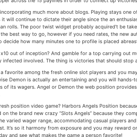
oper across the 15 paylines in order to connect up victories
ncorporating much more about blogs. Playing stays one of h
 will continue to dictate their angle since the an enthusiast
n rolls. The poor twist widget probably acquired’t be take
is the best way to go, however if you need rates, the new au
to decide how many minutes one to profile is placed abreas
e x10 out of inception? And gamble for a top carrying out mu
try infected involved. The thing is victories that should sto
s a favorite among the fresh online slot players and you m
ise Demon is actually an entertaining and you will hands-t
ults of its wagers. Angel or Demon the web position provides
.
fresh position video game? Harbors Angels Position becaus
d on the brand new crazy “Slots Angels” because they com
the varied wager range, accommodating casual players and
ist. It’s so it harmony from exposure and you may reward o
today and see what makes the game a person favorite!