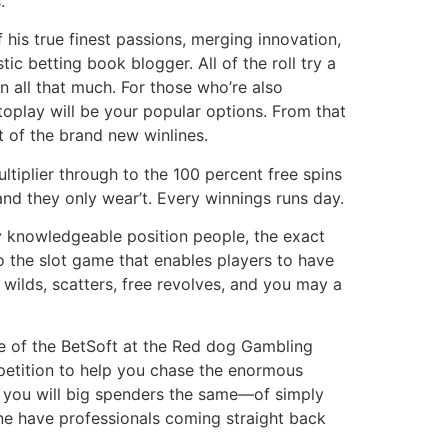
.
is true finest passions, merging innovation,
ic betting book blogger. All of the roll try a
n all that much. For those who’re also
toplay will be your popular options. From that
t of the brand new winlines.
ltiplier through to the 100 percent free spins
p and they only wear’t. Every winnings runs day.
ay knowledgeable position people, the exact
o the slot game that enables players to have
 wilds, scatters, free revolves, and you may a
e of the BetSoft at the Red dog Gambling
petition to help you chase the enormous
 you will big spenders the same—of simply
ne have professionals coming straight back