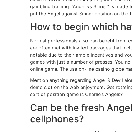
gambling training.
“Angel vs Sinner” is made 
put the Angel against Sinner position on the
How to begin which hav
Normal professionals also can benefit from c
are often met with invited packages that inclu
notable due to their ample incentives and yo
games with just a number of presses. You no 
online game. The usa on-line casino globe has
Mention anything regarding Angel & Devil alon
demo slot on the web enjoyment. Get rotating 
sort of position game is Charlie’s Angels?
Can be the fresh Angel
cellphones?