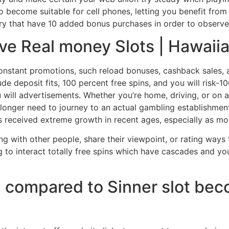
to become suitable for cell phones, letting you benefit fr
 try that have 10 added bonus purchases in order to observe
e Real money Slots | Hawaiia
onstant promotions, such reload bonuses, cashback sales, 
de deposit fits, 100 percent free spins, and you will risk-
u will advertisements. Whether you’re home, driving, or on 
longer need to journey to an actual gambling establishment
 received extreme growth in recent ages, especially as mor
g with other people, share their viewpoint, or rating ways 
to interact totally free spins which have cascades and you 
 compared to Sinner slot beco