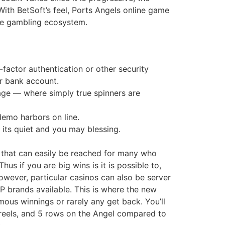
 With BetSoft’s feel, Ports Angels online game
le gambling ecosystem.
factor authentication or other security
r bank account.
page — where simply true spinners are
demo harbors on line.
 its quiet and you may blessing.
that can easily be reached for many who
us if you are big wins is it is possible to,
owever, particular casinos can also be server
 brands available. This is where the new
rmous winnings or rarely any get back. You’ll
5 reels, and 5 rows on the Angel compared to