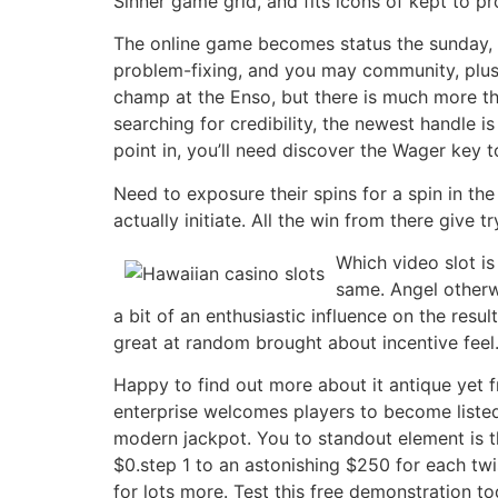
Sinner game grid, and fits icons of kept to pr
The online game becomes status the sunday, i
problem-fixing, and you may community, plus it
champ at the Enso, but there is much more tha
searching for credibility, the newest handle 
point in, you’ll need discover the Wager key 
Need to exposure their spins for a spin in th
actually initiate. All the win from there give 
Which video slot i
same. Angel otherw
a bit of an enthusiastic influence on the res
great at random brought about incentive feel
Happy to find out more about it antique yet 
enterprise welcomes players to become liste
modern jackpot. You to standout element is 
$0.step 1 to an astonishing $250 for each tw
for lots more. Test this free demonstration 