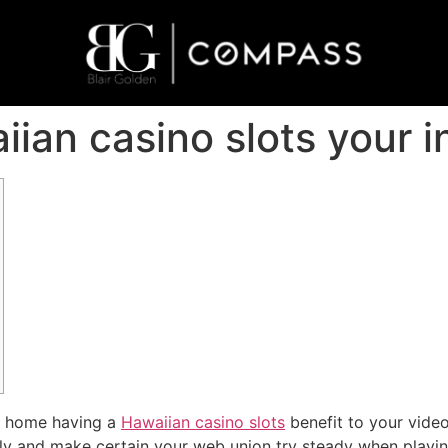
ian casino slots your i
he home having a
Hawaiian casino slots
benefit to your vide
bly and make certain your web union try steady when playin