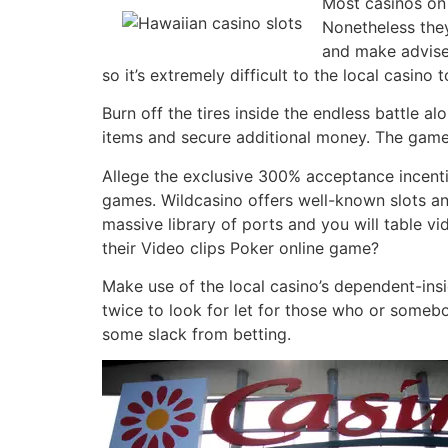
Most casinos on 
Nonetheless they
and make advised
so it’s extremely difficult to the local casino
Burn off the tires inside the endless battle al
items and secure additional money. The game 
Allege the exclusive 300% acceptance incenti
games. Wildcasino offers well-known slots an
massive library of ports and you will table v
their Video clips Poker online game?
Make use of the local casino’s dependent-insi
twice to look for let for those who or somebo
some slack from betting.