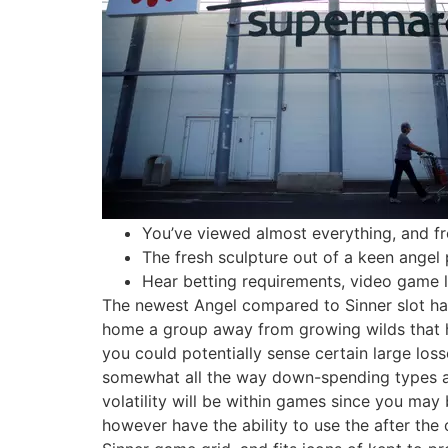
You’ve viewed almost everything, and fr
The fresh sculpture out of a keen angel
Hear betting requirements, video game li
The newest Angel compared to Sinner slot ha
home a group away from growing wilds that have
you could potentially sense certain large los
somewhat all the way down-spending types as
volatility will be within games since you may 
however have the ability to use the after the