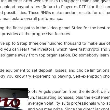
the internet offer website links to support teams and gives
 upload payout rates (Return to Player or RTP) for their on
 possibilities. These RNGs make random results for online
 to manipulate overall performance.
ong the finest paths in the video game! Strive for the best r
provides all the progressive features.
ve up to $step three,one hundred thousand to make use of 
d you can real time investors, which have fast crypto and 
ideo game away from top organization. Do somebody learn ab
de equipment to set deposit, losses, and choice limitations
dy you know try experiencing playing. Self-exemption choic
Slots Angels position from the BetSoft deli
fun, fascinating bonuses, plus the exciteme
average volatility suits professionals who 
and you may prize. Since the direct jackpot 