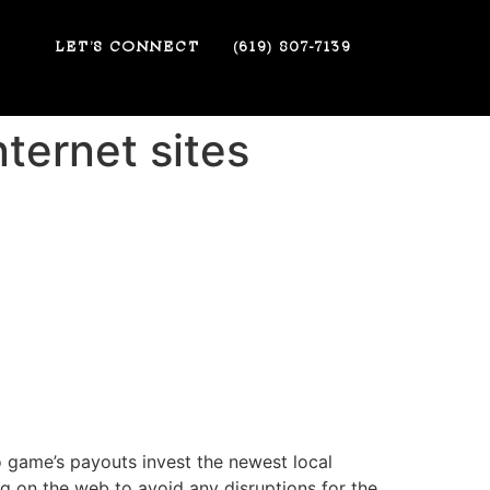
LET’S CONNECT
(619) 807-7139
nternet sites
o game’s payouts invest the newest local
g on the web to avoid any disruptions for the