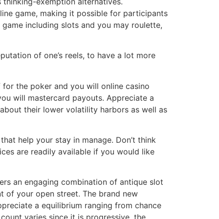
 thinking-exemption alternatives.
line game, making it possible for participants
 game including slots and you may roulette,
eputation of one’s reels, to have a lot more
for the poker and you will online casino
you will mastercard payouts. Appreciate a
out their lower volatility harbors as well as
 that help your stay in manage. Don’t think
es are readily available if you would like
vers an engaging combination of antique slot
nt of your open street. The brand new
appreciate a equilibrium ranging from chance
count varies since it is progressive, the