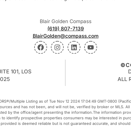
Blair Golden Compass
(619) 807-7139
BlairGolden@compass.com
©C
ITE 101, LOS
0025
ALL 
RS®/Multiple Listing as of Tue Nov 12 2024 17:04:49 GMT-0800 (Pacific 
 sources and has not been, and will not be, verified by broker or MLS. A
listed by the office/agent presenting the information.The information pr
o identify prospective properties consumers may be interested in purcha
n provided is deemed reliable but is not guaranteed accurate, and should