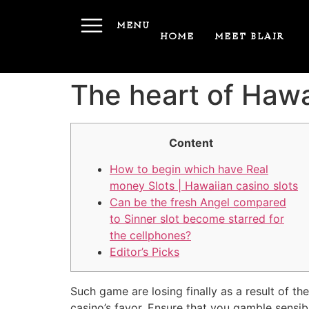
MENU
HOME
MEET BLAIR
The heart of Hawai
Content
How to begin which have Real
money Slots | Hawaiian casino slots
Can be the fresh Angel compared
to Sinner slot become starred for
the cellphones?
Editor’s Picks
Such game are losing finally as a result of t
casino’s favor. Ensure that you gamble sensi