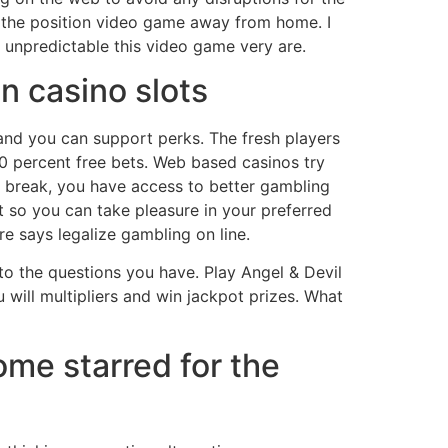
om the position video game away from home. I
 unpredictable this video game very are.
n casino slots
and you can support perks. The fresh players
100 percent free bets. Web based casinos try
a break, you have access to better gambling
 so you can take pleasure in your preferred
e says legalize gambling on line.
to the questions you have. Play Angel & Devil
will multipliers and win jackpot prizes. What
me starred for the