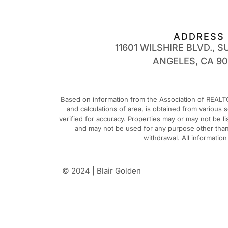
ADDRESS
11601 WILSHIRE BLVD., SU
ANGELES, CA 9
Based on information from the Association of REALTO
and calculations of area, is obtained from various
verified for accuracy. Properties may or may not be 
and may not be used for any purpose other than t
withdrawal. All informatio
© 2024 | Blair Golden