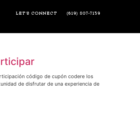
LET’S CONNECT
(619) 807-7139
ticipar
rticipación código de cupón codere los
unidad de disfrutar de una experiencia de