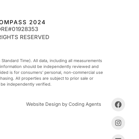
OMPASS 2024
DRE#01928353
RIGHTS RESERVED
Standard Time). All data, including all measurements
ll information should be independently reviewed and
ovided is for consumers’ personal, non-commercial use
sing. All properties are subject to prior sale or
 be independently verified.
Website Design by Coding Agents