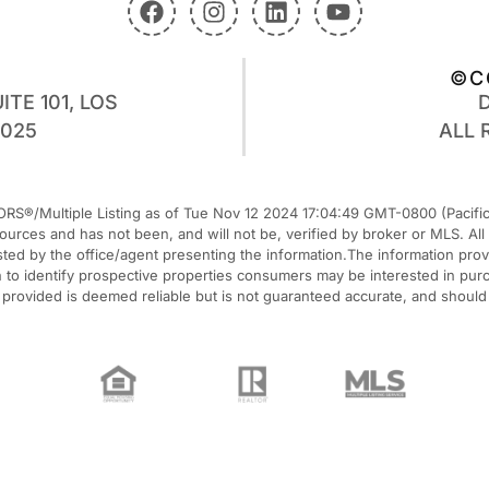
©C
ITE 101, LOS
0025
ALL 
RS®/Multiple Listing as of Tue Nov 12 2024 17:04:49 GMT-0800 (Pacific 
 sources and has not been, and will not be, verified by broker or MLS. A
listed by the office/agent presenting the information.The information pr
o identify prospective properties consumers may be interested in purcha
n provided is deemed reliable but is not guaranteed accurate, and should