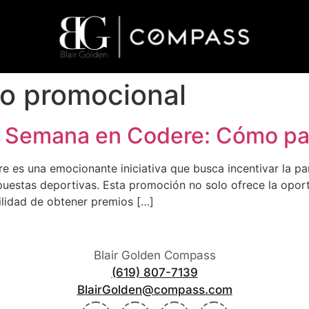
o promocional
 Semana en Codere: Cómo par
 es una emocionante iniciativa que busca incentivar la pa
puestas deportivas. Esta promoción no solo ofrece la oport
bilidad de obtener premios […]
Blair Golden Compass
(619) 807-7139
BlairGolden@compass.com