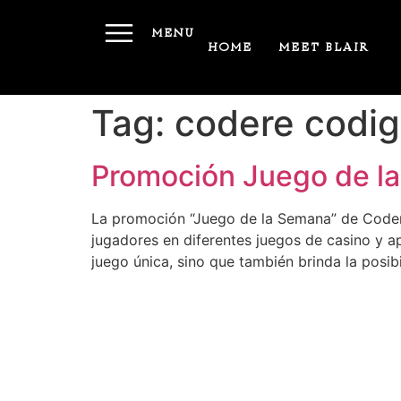
MENU
HOME
MEET BLAIR
Tag:
codere codig
Promoción Juego de la
La promoción “Juego de la Semana” de Codere
jugadores en diferentes juegos de casino y a
juego única, sino que también brinda la posi