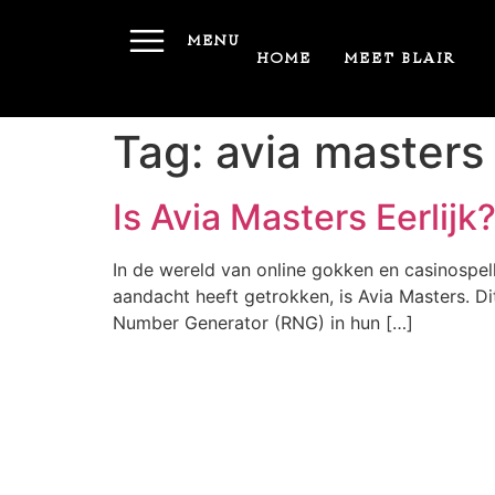
MENU
HOME
MEET BLAIR
Tag:
avia masters
Is Avia Masters Eerlij
In de wereld van online gokken en casinospell
aandacht heeft getrokken, is Avia Masters. Di
Number Generator (RNG) in hun […]