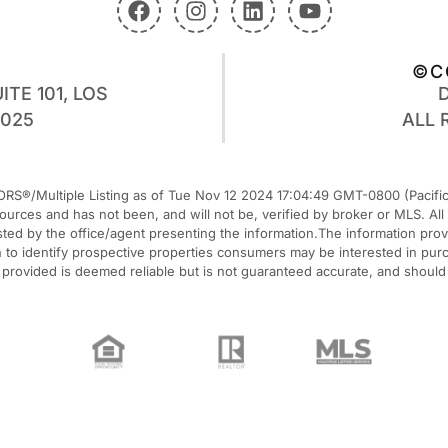
©C
ITE 101, LOS
0025
ALL 
RS®/Multiple Listing as of Tue Nov 12 2024 17:04:49 GMT-0800 (Pacific 
 sources and has not been, and will not be, verified by broker or MLS. A
listed by the office/agent presenting the information.The information pr
o identify prospective properties consumers may be interested in purcha
n provided is deemed reliable but is not guaranteed accurate, and should