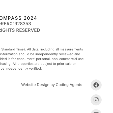
OMPASS 2024
DRE#01928353
RIGHTS RESERVED
Standard Time). All data, including all measurements
ll information should be independently reviewed and
ovided is for consumers’ personal, non-commercial use
sing. All properties are subject to prior sale or
 be independently verified.
Website Design by Coding Agents