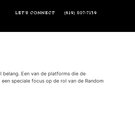
LET’S CONNECT
(619) 807-7139
al belang. Een van de platforms die de
met een speciale focus op de rol van de Random