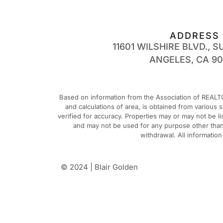
ADDRESS
11601 WILSHIRE BLVD., SU
ANGELES, CA 9
Based on information from the Association of REALTO
and calculations of area, is obtained from various
verified for accuracy. Properties may or may not be 
and may not be used for any purpose other than t
withdrawal. All informatio
© 2024 | Blair Golden