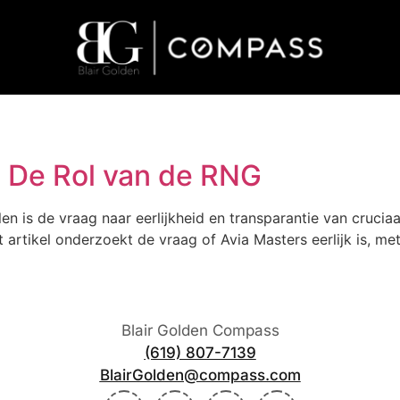
k? De Rol van de RNG
en is de vraag naar eerlijkheid en transparantie van crucia
t artikel onderzoekt de vraag of Avia Masters eerlijk is, 
Blair Golden Compass
(619) 807-7139
BlairGolden@compass.com