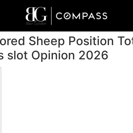
ored Sheep Position To
s slot Opinion 2026