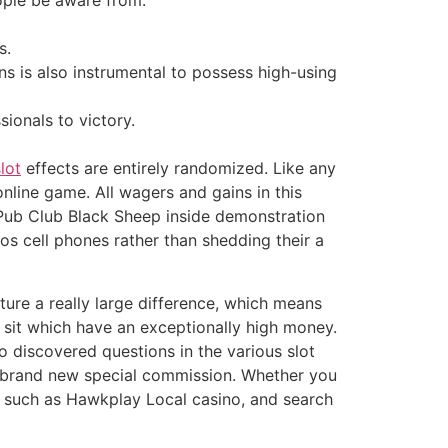
ople be aware from.
s.
s is also instrumental to possess high-using
ionals to victory.
slot
effects are entirely randomized. Like any
nline game. All wagers and gains in this
y Pub Club Black Sheep inside demonstration
 os cell phones rather than shedding their a
ture a really large difference, which means
o sit which have an exceptionally high money.
o discovered questions in the various slot
e brand new special commission. Whether you
o, such as Hawkplay Local casino, and search