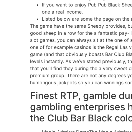
If you want to enjoy Pub Pub Black Sheep
one a real income.
Listed below are some the page on the all
The game have the same Sheepy provides, but t
good sheep in a row for the a fantastic pay-
slot games, you can always sit at the one of s
one of for example casinos is the Regal Las v
game (and that obviously boasts Bar Club Bla
levels instantly. As we’ve stated previousl
that you’ll find they during the a very sweet
premium group. There are not any degrees you
humongous jackpots so you can winnings som
Finest RTP, gamble dur
gambling enterprises 
the Club Bar Black co