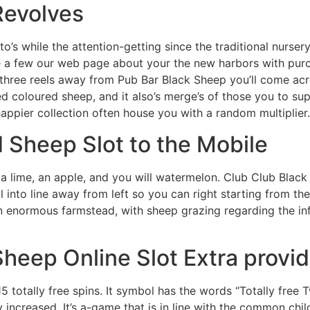
Revolves
e to’s while the attention-getting since the traditional nur
a few our web page about your the new harbors with purcha
 three reels away from Pub Bar Black Sheep you’ll come ac
red coloured sheep, and it also’s merge’s of those you to su
happier collection often house you with a random multiplier.
 Sheep Slot to the Mobile
a lime, an apple, and you will watermelon. Club Club Black 
 into line away from left so you can right starting from th
 an enormous farmstead, with sheep grazing regarding the i
Sheep Online Slot Extra provi
5 totally free spins. It symbol has the words “Totally free Tw
 increased. It’s a-game that is in line with the common ch