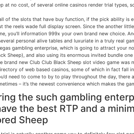
 at no cost, of several online casinos render trial types, s
 of the slots that have buy function, if the pick ability is e
he reels wade full display screen. Since the another little
line, you’ll information 999x your own brand new choice. An
everal personal alive tables and luxuriate in a truly real g
egas gambling enterprise, which is going to attract your no
ck Sheep), and also using its enormous invited bundle one
y, the brand new Club Club Black Sheep slot video game wa
 directory of web based casinos, some of which in fact fall 
’d need to come to by to play throughout the day, there a
etimes – it’s the newest convenience which makes the gam
ing the such gambling enterpr
have the best RTP and a minim
lored Sheep