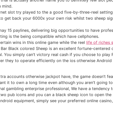
al is actually another name you to definitely few slot pe
in mind.
net slot try played to the a good five-by-three-reel setting
to get back your 6000x your own risk whilst two sheep sign
y 15 paylines, delivering big opportunities to have profess
ng is the being compatible which have cellphones.
ertain wins in this online game while the reel
life of riches 
Bar Black colored Sheep is an excellent fortune-centered o
tal. You simply can’t victory real cash if you choose to pla
ffer they to operate efficiently on the ios otherwise Android
xtra accounts otherwise jackpot have, the game doesn’t fea
want it to own a long time even although you aren’t going t
nal gambling enterprise professional, We have a tendency t
two pub icons and you can a black sheep icon to open th
 Android equipment, simply see your preferred online casin