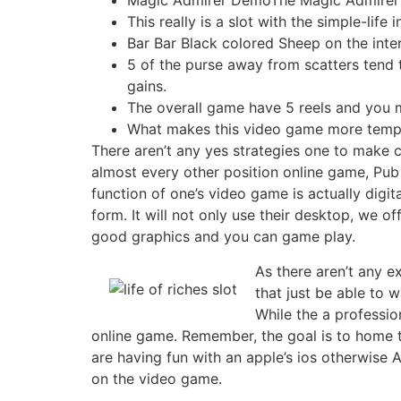
Magic Admirer DemoThe Magic Admirer tri
This really is a slot with the simple-life 
Bar Bar Black colored Sheep on the inter
5 of the purse away from scatters tend 
gains.
The overall game have 5 reels and you ma
What makes this video game more tempti
There aren’t any yes strategies one to make c
almost every other position online game, Pub 
function of one’s video game is actually digi
form. It will not only use their desktop, we o
good graphics and you can game play.
As there aren’t any e
that just be able to 
While the a professio
online game. Remember, the goal is to home 
are having fun with an apple’s ios otherwise
on the video game.