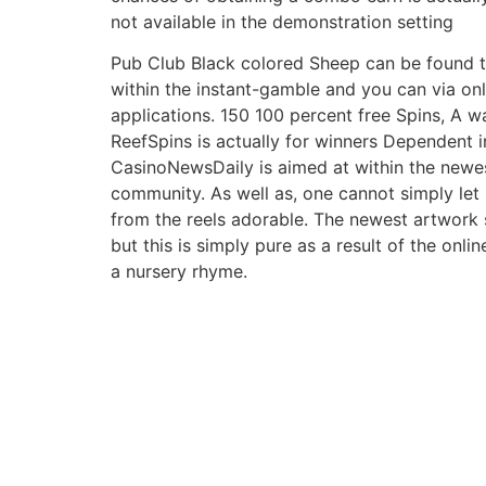
not available in the demonstration setting
Pub Club Black colored Sheep can be found to
within the instant-gamble and you can via onl
applications. 150 100 percent free Spins, A wa
ReefSpins is actually for winners Dependent i
CasinoNewsDaily is aimed at within the newe
community. As well as, one cannot simply let
from the reels adorable. The newest artwork 
but this is simply pure as a result of the onli
a nursery rhyme.