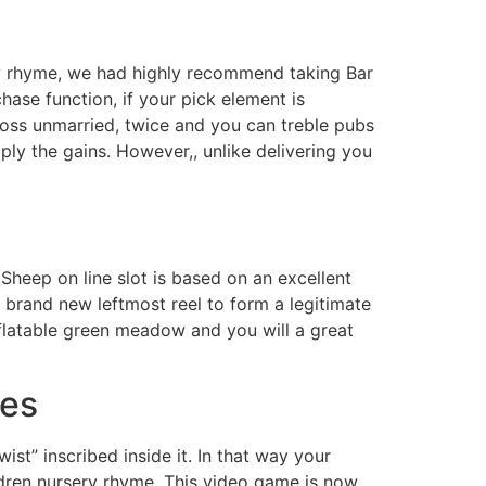
sery rhyme, we had highly recommend taking Bar
se function, if your pick element is
ross unmarried, twice and you can treble pubs
pply the gains. However,, unlike delivering you
Sheep on line slot is based on an excellent
e brand new leftmost reel to form a legitimate
nflatable green meadow and you will a great
des
ist” inscribed inside it. In that way your
ildren nursery rhyme. This video game is now