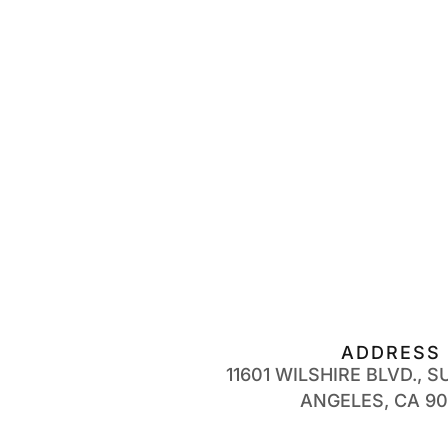
ADDRESS
11601 WILSHIRE BLVD., SU
ANGELES, CA 9