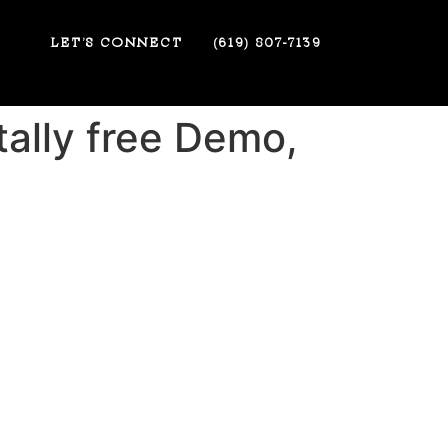
LET’S CONNECT
(619) 807-7139
tally free Demo,