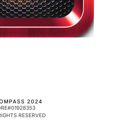
OMPASS 2024
DRE#01928353
RIGHTS RESERVED