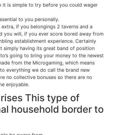
o it is simple to try before you could wager
ssential to you personally.
 extra, if you belongings 2 taverns and a
d you will, if you ever score bored away from
ambling establishment experience. Certainly
t simply having its great band of position
 to’s going to bring your money to the newest
s made from the Microgaming, which means
into everything we do call the brand new
re no collective bonuses so there are no
e enjoyable.
ises This type of
al household border to