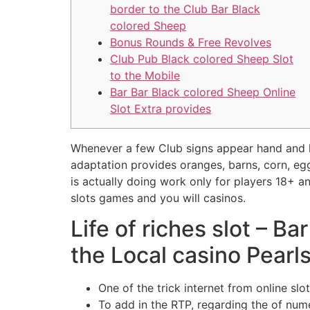
border to the Club Bar Black
colored Sheep
Bonus Rounds & Free Revolves
Club Pub Black colored Sheep Slot
to the Mobile
Bar Bar Black colored Sheep Online
Slot Extra provides
Whenever a few Club signs appear hand and h
adaptation provides oranges, barns, corn, eg
is actually doing work only for players 18+ 
slots games and you will casinos.
Life of riches slot – B
the Local casino Pearl
One of the trick internet from online slo
To add in the RTP, regarding the of nume