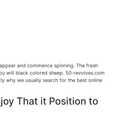
o appear and commence spinning. The fresh
you will black colored sheep. 50-revolves.com
tly why we usually search for the best online
joy That it Position to