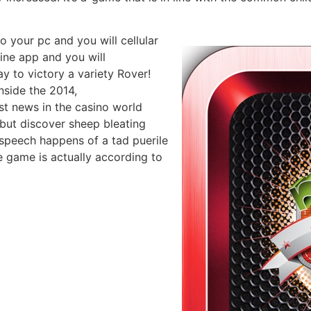
 your pc and you will cellular
ine app and you will
y to victory a variety Rover!
nside the 2014,
st news in the casino world
 but discover sheep bleating
speech happens of a tad puerile
ne game is actually according to