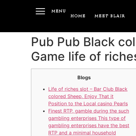
MENU
HOME
MEET BLAIR
Pub Pub Black col
Game life of riche
Blogs
Life of riches slot – Bar Club Black
colored Sheep, Enjoy That it
Position to the Local casino Pearls
Finest RTP, gamble during the such
gambling enterprises This type of
gambling enterprises have the best
RTP and a minimal household