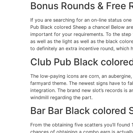
Bonus Rounds & Free 
If you are searching for an on-line status on
Pub Black colored Sheep a chance! Below are 
important for your requirements. To the step
as well as the light as well as the black colo
to definitely an extra incentive round, which 
Club Pub Black colored
The low-paying icons are corn, an aubergine, 
farmyard theme. The newest signs have to fall
integration. The brand new slot’s records is
windmill regarding the part.
Bar Bar Black colored 
From the obtaining five scatters you’ll found 1
chances of obtaining a combo earn is actually