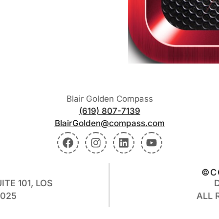
Blair Golden Compass
(619) 807-7139
BlairGolden@compass.com
©C
ITE 101, LOS
0025
ALL 