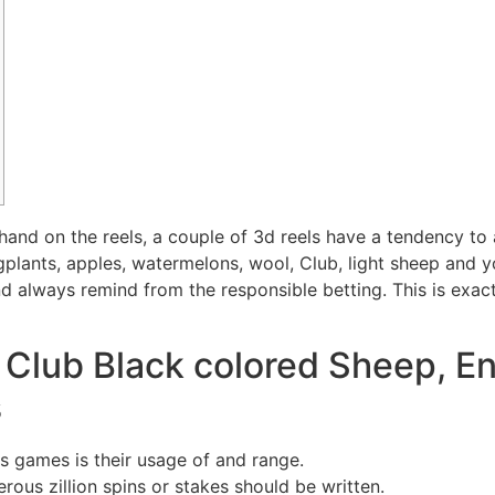
and on the reels, a couple of 3d reels have a tendency t
gplants, apples, watermelons, wool, Club, light sheep and 
and always remind from the responsible betting.
This is exac
ar Club Black colored Sheep, En
s
ts games is their usage of and range.
rous zillion spins or stakes should be written.