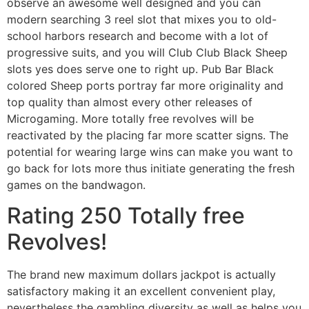
observe an awesome well designed and you can
modern searching 3 reel slot that mixes you to old-
school harbors research and become with a lot of
progressive suits, and you will Club Club Black Sheep
slots yes does serve one to right up. Pub Bar Black
colored Sheep ports portray far more originality and
top quality than almost every other releases of
Microgaming. More totally free revolves will be
reactivated by the placing far more scatter signs. The
potential for wearing large wins can make you want to
go back for lots more thus initiate generating the fresh
games on the bandwagon.
Rating 250 Totally free
Revolves!
The brand new maximum dollars jackpot is actually
satisfactory making it an excellent convenient play,
nevertheless the gambling diversity as well as helps you