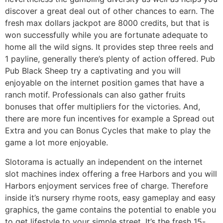
discover a great deal out of other chances to earn. The
fresh max dollars jackpot are 8000 credits, but that is
won successfully while you are fortunate adequate to
home all the wild signs. It provides step three reels and
1 payline, generally there’s plenty of action offered. Pub
Pub Black Sheep try a captivating and you will
enjoyable on the internet position games that have a
ranch motif. Professionals can also gather fruits
bonuses that offer multipliers for the victories. And,
there are more fun incentives for example a Spread out
Extra and you can Bonus Cycles that make to play the
game a lot more enjoyable.
Slotorama is actually an independent on the internet
slot machines index offering a free Harbors and you will
Harbors enjoyment services free of charge. Therefore
inside it’s nursery rhyme roots, easy gameplay and easy
graphics, the game contains the potential to enable you
to get lifestyle to your simple street. It’s the fresh 15-