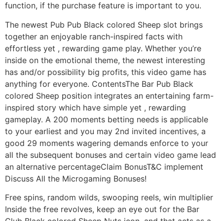
function, if the purchase feature is important to you.
The newest Pub Pub Black colored Sheep slot brings
together an enjoyable ranch-inspired facts with
effortless yet , rewarding game play. Whether you’re
inside on the emotional theme, the newest interesting
has and/or possibility big profits, this video game has
anything for everyone. ContentsThe Bar Pub Black
colored Sheep position integrates an entertaining farm-
inspired story which have simple yet , rewarding
gameplay. A 200 moments betting needs is applicable
to your earliest and you may 2nd invited incentives, a
good 29 moments wagering demands enforce to your
all the subsequent bonuses and certain video game lead
an alternative percentageClaim BonusT&C implement
Discuss All the Microgaming Bonuses!
Free spins, random wilds, swooping reels, win multiplier
Inside the free revolves, keep an eye out for the Bar
Club Black colored Sheep Nuts icon, and that acts as a