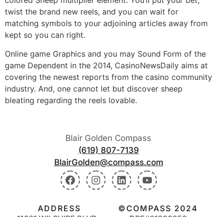
colored Sheep multiplier element. You’ll put your bet,
twist the brand new reels, and you can wait for
matching symbols to your adjoining articles away from
kept so you can right.
Online game Graphics and you may Sound Form of the
game Dependent in the 2014, CasinoNewsDaily aims at
covering the newest reports from the casino community
industry. And, one cannot let but discover sheep
bleating regarding the reels lovable.
Blair Golden Compass
(619) 807-7139
BlairGolden@compass.com
ADDRESS
©COMPASS 2024