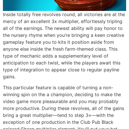
Inside totally free revolves round, all victories are at the
mercy of an excellent 3x multiplier, effortlessly tripling
all of the earnings. The newest ability will pay honor to
the nursery rhyme when you’re bringing a keen creative
gameplay feature you to kits it position aside from
anyone else inside the fresh farm-themed class. This
type of mechanic adds a supplementary level of
anticipation to each twist, while the players await this
type of integration to appear close to regular payline
gains.
This particular feature is capable of turning a non-
winning spin on the a champion, deciding to make the
video game more pleasurable and you may probably
more productive. During these revolves, all of the gains
bring a great multiplier—tend to step 3×—with the
exception of one production in the Club Pub Black