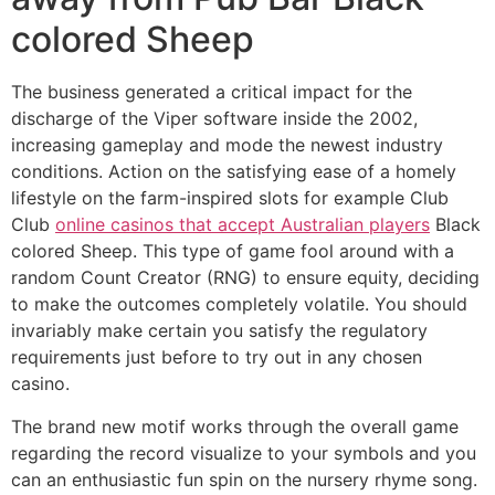
colored Sheep
The business generated a critical impact for the
discharge of the Viper software inside the 2002,
increasing gameplay and mode the newest industry
conditions. Action on the satisfying ease of a homely
lifestyle on the farm-inspired slots for example Club
Club
online casinos that accept Australian players
Black
colored Sheep. This type of game fool around with a
random Count Creator (RNG) to ensure equity, deciding
to make the outcomes completely volatile. You should
invariably make certain you satisfy the regulatory
requirements just before to try out in any chosen
casino.
The brand new motif works through the overall game
regarding the record visualize to your symbols and you
can an enthusiastic fun spin on the nursery rhyme song.