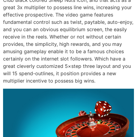
great 3x multiplier to possess line wins, increasing your
effective prospective. The video game features
fundamental control such as twist, paytable, auto-enjoy,
and you can an obvious equilibrium screen, the easily
receive in the reels. Whether or not without certain
provides, the simplicity, high rewards, and you may
amusing gameplay enable it to be a famous choices
certainly on the internet slot followers. Which have a
great cleverly customized 5×step three layout and you
will 15 spend-outlines, it position provides a new
multiplier incentive to possess big wins.