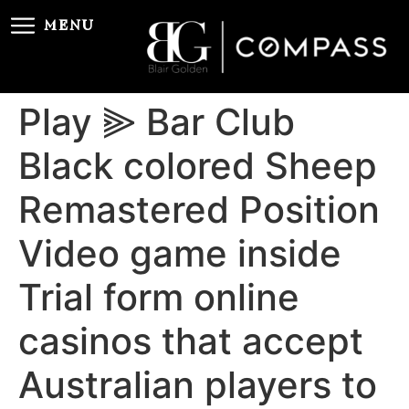
MENU
Play ⫸ Bar Club
Black colored Sheep
Remastered Position
Video game inside
Trial form online
casinos that accept
Australian players to