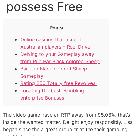
possess Free
Posts
Online casinos that accept
Australian players – Reel Drive
Delving to your Gameplay away
from Pub Bar Black colored Sheep
Bar Pub Black colored Sheep
Gameplay
Rating 250 Totally free Revolves!
Locating the best Gambling
enterprise Bonuses
The video game have an RTP away from 95.03%, that’s
inside the wanted matter. Delight enjoy responsibly. Lisa
began since the a great croupier at the their gambling