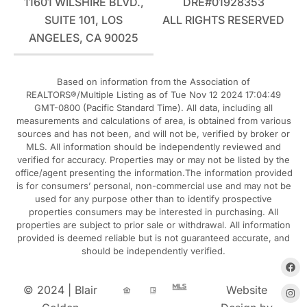
11601 WILSHIRE BLVD.,
DRE#01928353
SUITE 101, LOS
ALL RIGHTS RESERVED
ANGELES, CA 90025
Based on information from the Association of
REALTORS®/Multiple Listing as of Tue Nov 12 2024 17:04:49
GMT-0800 (Pacific Standard Time). All data, including all
measurements and calculations of area, is obtained from various
sources and has not been, and will not be, verified by broker or
MLS. All information should be independently reviewed and
verified for accuracy. Properties may or may not be listed by the
office/agent presenting the information.The information provided
is for consumers’ personal, non-commercial use and may not be
used for any purpose other than to identify prospective
properties consumers may be interested in purchasing. All
properties are subject to prior sale or withdrawal. All information
provided is deemed reliable but is not guaranteed accurate, and
should be independently verified.
© 2024 | Blair
Website