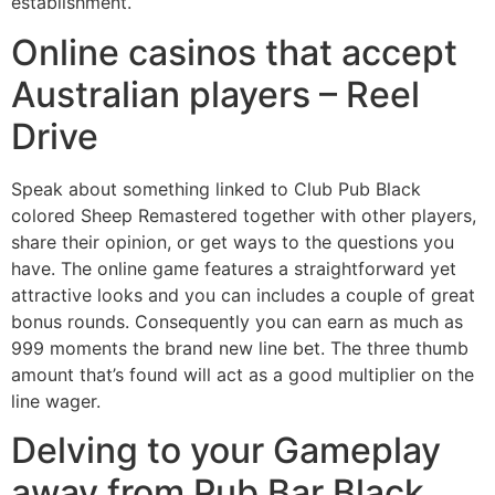
establishment.
Online casinos that accept
Australian players – Reel
Drive
Speak about something linked to Club Pub Black
colored Sheep Remastered together with other players,
share their opinion, or get ways to the questions you
have.
The online game features a straightforward yet
attractive looks and you can includes a couple of great
bonus rounds. Consequently you can earn as much as
999 moments the brand new line bet. The three thumb
amount that’s found will act as a good multiplier on the
line wager.
Delving to your Gameplay
away from Pub Bar Black