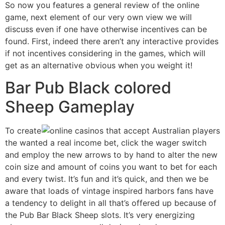
So now you features a general review of the online
game, next element of our very own view we will
discuss even if one have otherwise incentives can be
found. First, indeed there aren’t any interactive provides
if not incentives considering in the games, which will
get as an alternative obvious when you weight it!
Bar Pub Black colored
Sheep Gameplay
To create
the wanted a real income bet, click the wager switch
and employ the new arrows to by hand to alter the new
coin size and amount of coins you want to bet for each
and every twist. It’s fun and it’s quick, and then we be
aware that loads of vintage inspired harbors fans have
a tendency to delight in all that’s offered up because of
the Pub Bar Black Sheep slots. It’s very energizing