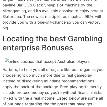
payline Bar Club Black Sheep slot machine by the
Microgaming, and it’s available absolve to enjoy here at
Slotorama. The newest multiplier as much as 999x will
provide you with a one-off-chance so you can victory
big.
Locating the best Gambling
enterprise Bonuses
Harbors, to help you all of us, are like board games you
choose right up much more due to real gameplay
instead of discovering mundane recommendations
apply the back of the package. Free-play ports merely
include pretend money so you’re without financial risks
linked with the a real income. Listed below are some all
of our page regarding the the ports that have get