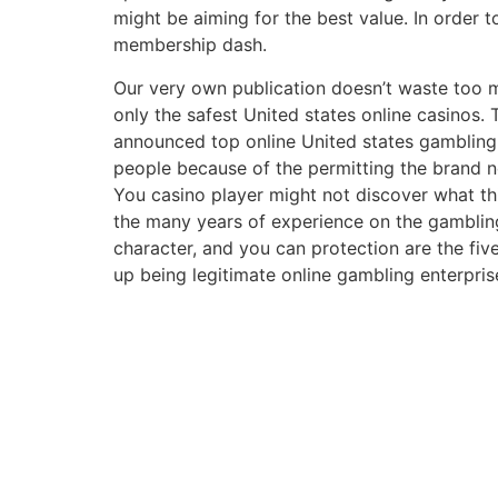
might be aiming for the best value. In order
membership dash.
Our very own publication doesn’t waste too m
only the safest United states online casinos.
announced top online United states gambling e
people because of the permitting the brand ne
You casino player might not discover what thi
the many years of experience on the gambling o
character, and you can protection are the fiv
up being legitimate online gambling enterpris