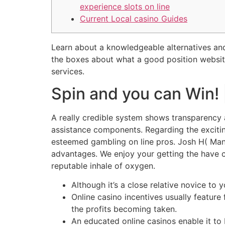
experience slots on line
Current Local casino Guides
Learn about a knowledgeable alternatives and 
the boxes about what a good position website
services.
Spin and you can Win!
A really credible system shows transparency a
assistance components. Regarding the exciting 
esteemed gambling on line pros. Josh H( Mana
advantages. We enjoy your getting the have c
reputable inhale of oxygen.
Although it’s a close relative novice t
Online casino incentives usually featur
the profits becoming taken.
An educated online casinos enable it to