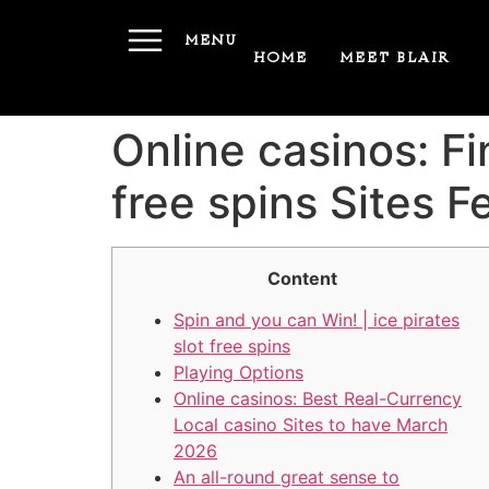
MENU
HOME
MEET BLAIR
Online casinos: F
free spins Sites 
Content
Spin and you can Win! | ice pirates
slot free spins
Playing Options
Online casinos: Best Real-Currency
Local casino Sites to have March
2026
An all-round great sense to