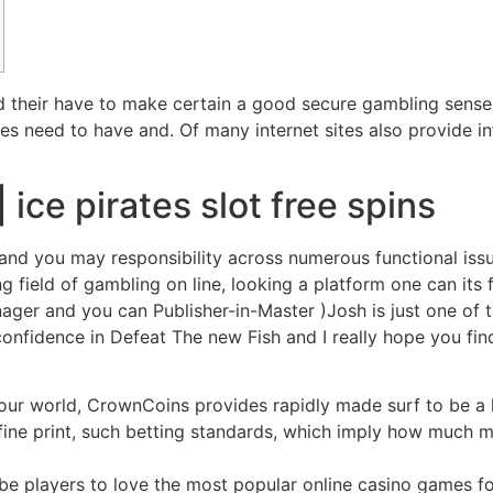
their have to make certain a good secure gambling sense. I
s need to have and. Of many internet sites also provide i
| ice pirates slot free spins
nd you may responsibility across numerous functional issue
field of gambling on line, looking a platform one can its f
ger and you can Publisher-in-Master )Josh is just one of 
onfidence in Defeat The new Fish and I really hope you fin
o your world, CrownCoins provides rapidly made surf to be a
e fine print, such betting standards, which imply how much 
 be players to love the most popular online casino games fo