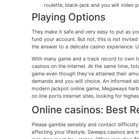
roulette, black-jack and you will video p
Playing Options
They make it safe and very easy to put as you
fund your account. But not, this is not invit
the answer to a delicate casino experience. U
With many game and a track record to own to
casinos on the internet. At the same time, tot
game even though they’ve attained their amus
demands and you will choice. An informed sl
modern jackpot online game, Megaways harbo
on line ports internet sites, looking for high
Online casinos: Best R
Please gamble sensibly and contact difficulty
affecting your lifestyle. Sweeps casinos are m