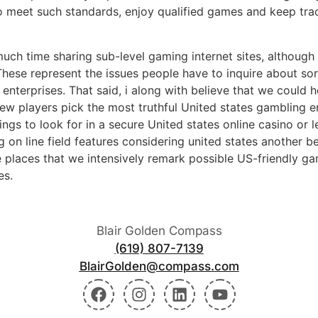
 to meet such standards, enjoy qualified games and keep tr
uch time sharing sub-level gaming internet sites, although
 These represent the issues people have to inquire about sor
nterprises. That said, i along with believe that we could h
w players pick the most truthful United states gambling en
ngs to look for in a secure United states online casino or
n line field features considering united states another bel
e places that we intensively remark possible US-friendly ga
es.
Blair Golden Compass
(619) 807-7139
BlairGolden@compass.com