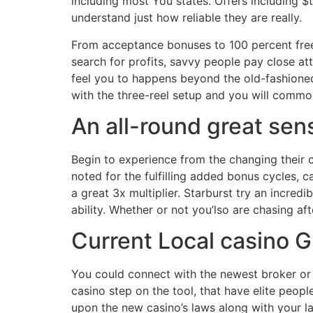
including most You states. Offers including 
understand just how reliable they are really.
From acceptance bonuses to 100 percent free 
search for profits, savvy people pay close at
feel you to happens beyond the old-fashioned
with the three-reel setup and you will common
An all-round great sens
Begin to experience from the changing their c
noted for the fulfilling added bonus cycles,
a great 3x multiplier. Starburst try an incred
ability. Whether or not you’lso are chasing a
Current Local casino 
You could connect with the newest broker or o
casino step on the tool, that have elite peop
upon the new casino’s laws along with your las