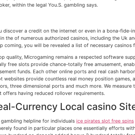
oker, within the legal You.S. gambling says.
 discover a credit on the internet or even in a bona-fide-
ed in the of numerous authorized casinos, including the Uk a
p coming, you will be revealed a list of necessary casinos f
p quality, Microgaming remains a respected software supp
ally free slots provide chance-totally free amusement, enab
ement funds. Each other online ports and real cash harbors
ot websites provide countless real money position games, 
rs, three dimensional ports and much more. We measure th
est offers having reduced rollover requirements.
eal-Currency Local casino Si
 gambling helpline for individuals
ice pirates slot free spins
erely found in particular places one essentially efforts wit