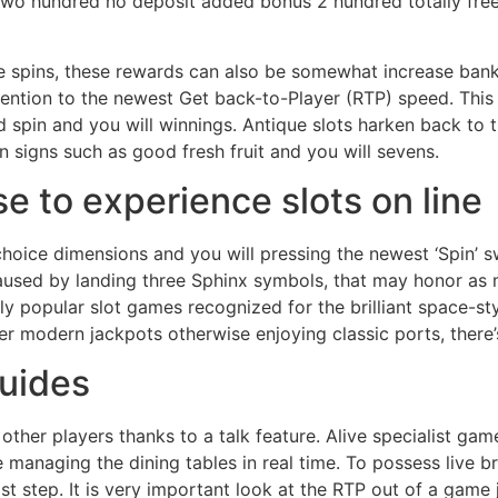
$two hundred no deposit added bonus 2 hundred totally free 
spins, these rewards can also be somewhat increase bankro
tention to the newest Get back-to-Player (RTP) speed. This
 spin and you will winnings. Antique slots harken back to 
 signs such as good fresh fruit and you will sevens.
e to experience slots on line
hoice dimensions and you will pressing the newest ‘Spin’ swi
 caused by landing three Sphinx symbols, that may honor as
ibly popular slot games recognized for the brilliant space-st
fter modern jackpots otherwise enjoying classic ports, ther
Guides
ther players thanks to a talk feature. Alive specialist ga
le managing the dining tables in real time. To possess liv
t step. It is very important look at the RTP out of a game 