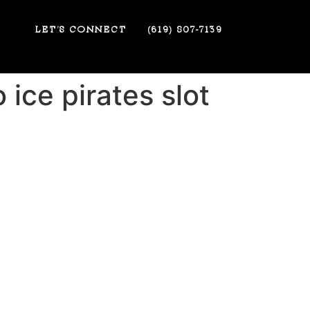
LET’S CONNECT
(619) 807-7139
ice pirates slot