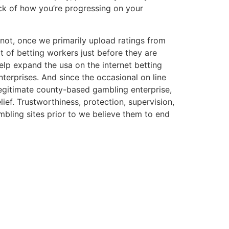
ack of how you’re progressing on your
 not, once we primarily upload ratings from
t of betting workers just before they are
elp expand the usa on the internet betting
terprises. And since the occasional on line
 legitimate county-based gambling enterprise,
ief. Trustworthiness, protection, supervision,
mbling sites prior to we believe them to end