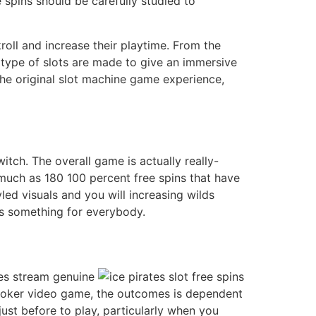
spins should be carefully studied to
ll and increase their playtime. From the
 type of slots are made to give an immersive
the original slot machine game experience,
tch. The overall game is actually really-
 much as 180 100 percent free spins that have
yled visuals and you will increasing wilds
e’s something for everybody.
mes stream genuine
e broker video game, the outcomes is dependent
just before to play, particularly when you