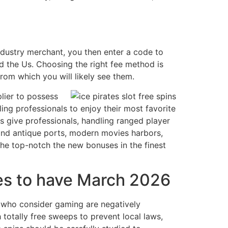
industry merchant, you then enter a code to
nd the Us. Choosing the right fee method is
rom which you will likely see them.
lier to possess
ling professionals to enjoy their most favorite
 give professionals, handling ranged player
and antique ports, modern movies harbors,
e top-notch the new bonuses in the finest
tes to have March 2026
who consider gaming are negatively
h totally free sweeps to prevent local laws,