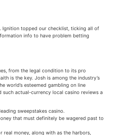
gnition topped our checklist, ticking all of
nformation info to have problem betting
s, from the legal condition to its pro
aith is the key. Josh is among the industry’s
the world’s esteemed gambling on line
d such actual-currency local casino reviews a
 leading sweepstakes casino.
money that must definitely be wagered past to
r real money, along with as the harbors,