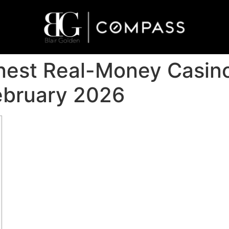
inest Real-Money Casino 
February 2026