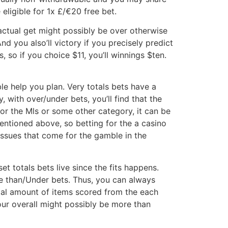
eligible for 1x £/€20 free bet.
actual get might possibly be over otherwise
d you also’ll victory if you precisely predict
, so if you choice $11, you’ll winnings $ten.
le help you plan. Very totals bets have a
 with over/under bets, you’ll find that the
or the Mls or some other category, it can be
 mentioned above, so betting for the a casino
ssues that come for the gamble in the
t totals bets live since the fits happens.
re than/Under bets. Thus, you can always
otal amount of items scored from the each
our overall might possibly be more than