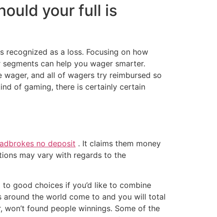
ould your full is
is recognized as a loss. Focusing on how
r segments can help you wager smarter.
ve wager, and all of wagers try reimbursed so
nd of gaming, there is certainly certain
ladbrokes no deposit
. It claims them money
ations may vary with regards to the
 to good choices if you’d like to combine
s around the world come to and you will total
er, won’t found people winnings. Some of the