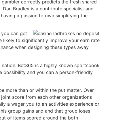
 gambler correctly predicts the fresh shared
. Dan Bradley is a contribute specialist and
 having a passion to own simplifying the
t you can get
 likely to significantly improve your earn rate
e chance when designing these types away
he nation. Bet365 is a highly known sportsbook
ve possibility and you can a person-friendly
 be more than or within the put matter. Over
 joint score from each other organizations
lly a wager you to an activities experience or
this group gains and and that group loses
 out of items scored around the both