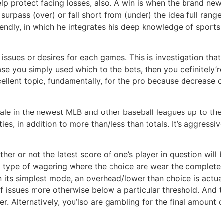
p protect facing losses, also. A win is when the brand new
surpass (over) or fall short from (under) the idea full range
iendly, in which he integrates his deep knowledge of sports
 issues or desires for each games. This is investigation tha
e you simply used which to the bets, then you definitely’re
xcellent topic, fundamentally, for the pro because decreas
 sale in the newest MLB and other baseball leagues up to t
ies, in addition to more than/less than totals. It’s aggressi
er or not the latest score of one’s player in question will
ar type of wagering where the choice are wear the complete
n its simplest mode, an overhead/lower than choice is actua
of issues more otherwise below a particular threshold. And 
. Alternatively, you’lso are gambling for the final amount