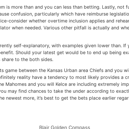
 is more than and you can less than betting. Lastly, not fu
use confusion, particularly which have reimburse legislati
wice-consider whether overtime inclusion applies and rehea
lator when needed. Various other pitfall is actually and w
rently self-explanatory, with examples given lower than. If 
enefit. Should your latest get would be to end up being exa
 share to the both sides.
orts game between the Kansas Urban area Chiefs and you wil
nitely reality have a tendency to most likely provides a cr
e Mahomes and you will Kelce are including extremely impo
you may find chances to take the under according to exactly
he newest more, it’s best to get the bets place earlier rega
Blair Golden Compass