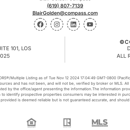
(619) 807-7139
BlairGolden@compass.com
©C
ITE 101, LOS
0025
ALL 
RS®/Multiple Listing as of Tue Nov 12 2024 17:04:49 GMT-0800 (Pacific 
 sources and has not been, and will not be, verified by broker or MLS. A
listed by the office/agent presenting the information.The information pr
o identify prospective properties consumers may be interested in purcha
n provided is deemed reliable but is not guaranteed accurate, and should