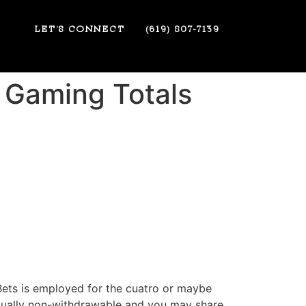
LET’S CONNECT
(619) 807-7139
 Gaming Totals
 Bets is employed for the cuatro or maybe
actually non-withdrawable and you may share