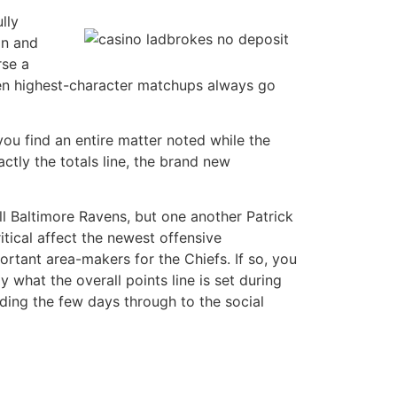
lly
on and
rse a
hen highest-character matchups always go
you find an entire matter noted while the
ctly the totals line, the brand new
l Baltimore Ravens, but one another Patrick
itical affect the newest offensive
rtant area-makers for the Chiefs. If so, you
 what the overall points line is set during
rding the few days through to the social