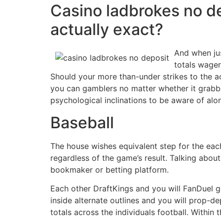
Casino ladbrokes no dep
actually exact?
And when jus
totals wage
Should your more than-under strikes to the ac
you can gamblers no matter whether it grabbed
psychological inclinations to be aware of alo
Baseball
The house wishes equivalent step for the ea
regardless of the game’s result. Talking abou
bookmaker or betting platform.
Each other DraftKings and you will FanDuel g
inside alternate outlines and you will prop-
totals across the individuals football. Withi