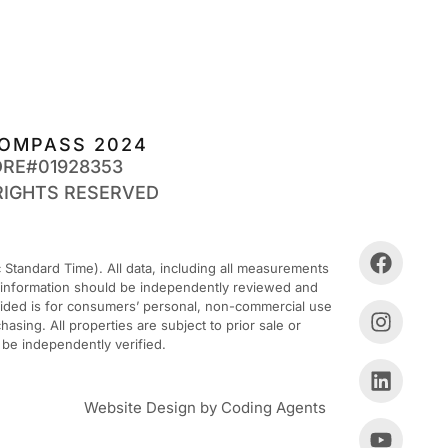
OMPASS 2024
DRE#01928353
RIGHTS RESERVED
Standard Time). All data, including all measurements
ll information should be independently reviewed and
ovided is for consumers’ personal, non-commercial use
sing. All properties are subject to prior sale or
 be independently verified.
Website Design by Coding Agents