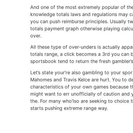
And one of the most extremely popular of them
knowledge totals laws and regulations may ca
you can push reimburse principles. Usually t
totals payment graph otherwise playing calcu
over.
All these type of over-unders is actually appa
totals range, a click becomes a 3rd you can b
sportsbook tend to return the fresh gambler’s
Let’s state your’re also gambling to your sp
Mahomes and Travis Kelce are hurt. You to defi
characteristics of your own games because th
might want to err unofficially of caution and 
the. For many who’lso are seeking to choice t
starts pushing extreme range way.