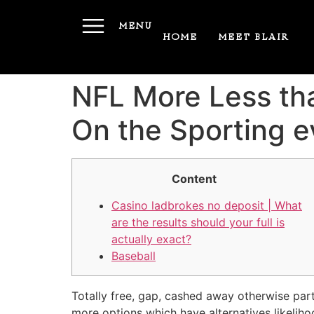
MENU
HOME
MEET BLAIR
NFL More Less tha
On the Sporting e
Content
Casino ladbrokes no deposit | What
are the results should your full is
actually exact?
Baseball
Totally free, gap, cashed away otherwise par
more options which have alternatives likeliho