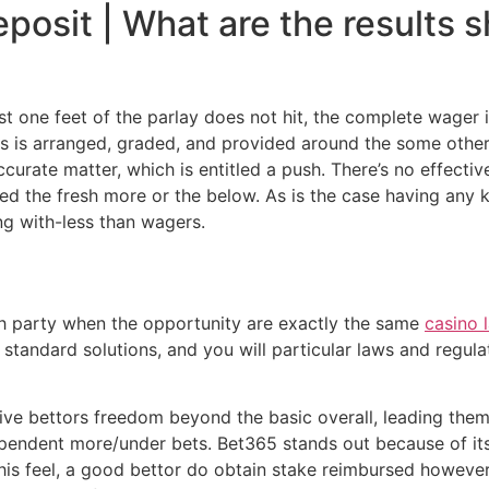
osit | What are the results sh
t one feet of the parlay does not hit, the complete wager 
rs is arranged, graded, and provided around the some othe
curate matter, which is entitled a push. There’s no effecti
 the fresh more or the below. As is the case having any ki
ng with-less than wagers.
ch party when the opportunity are exactly the same
casino 
t standard solutions, and you will particular laws and regul
ive bettors freedom beyond the basic overall, leading them
dependent more/under bets. Bet365 stands out because of it
n this feel, a good bettor do obtain stake reimbursed howev