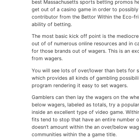
best Massachusetts sports betting promos hel
get out of a casino game in order to possibly 
contributor from the Bettor Within the Eco-fr
ability of betting.
The most basic kick off point is the mediocre
out of of numerous online resources and in cas
for those brands out of wagers. This is an e
from wagers.
You will see lots of over/lower than bets for
which provides all kinds of gambling possibilit
program rendering it easy to set wagers.
Gamblers can then lay the wagers on the wheth
below wagers, labeled as totals, try a popul
inside an excellent type of video game. Withi
fits tend to stop that have an entire number 
doesn’t amount within the an over/below wager
communities within the a game title.