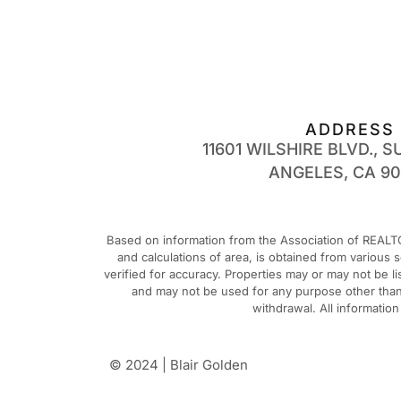
ADDRESS
11601 WILSHIRE BLVD., SU
ANGELES, CA 9
Based on information from the Association of REALTO
and calculations of area, is obtained from various
verified for accuracy. Properties may or may not be 
and may not be used for any purpose other than t
withdrawal. All informatio
© 2024 | Blair Golden