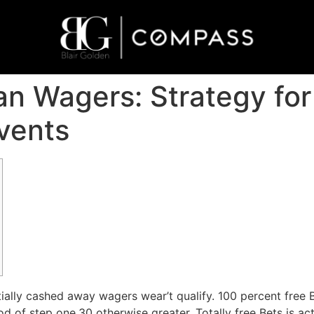
n Wagers: Strategy for
vents
tially cashed away wagers wear’t qualify. 100 percent free
od of step one.30 otherwise greater. Totally free Bets is 