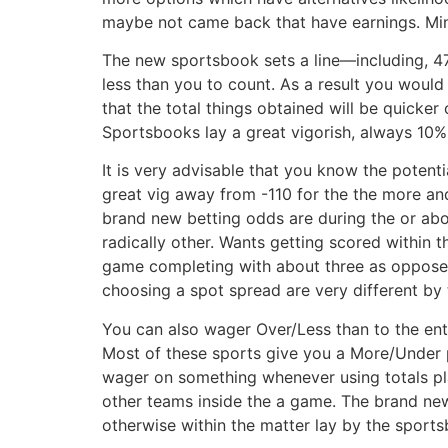
maybe not came back that have earnings.
Min
The new sportsbook sets a line—including, 47
less than you to count. As a result you would 
that the total things obtained will be quicker
Sportsbooks lay a great vigorish, always 10%
It is very advisable that you know the potenti
great vig away from -110 for the the more and 
brand new betting odds are during the or abou
radically other. Wants getting scored within t
game completing with about three as opposed
choosing a spot spread are very different by
You can also wager Over/Less than to the enti
Most of these sports give you a More/Under p
wager on something whenever using totals pla
other teams inside the a game. The brand new
otherwise within the matter lay by the sport