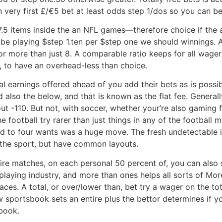
 very first £/€5 bet at least odds step 1/dos so you can be 
.5 items inside the an NFL games—therefore choice if the 
be playing $step 1.ten per $step one we should winnings. An
 or more than just 8. A comparable ratio keeps for all wagers
, to have an overhead-less than choice.
al earnings offered ahead of you add their bets as is possib
also the below, and that is known as the flat fee. Generally,
t -110. But not, with soccer, whether your’re also gaming f
he football try rarer than just things in any of the football
 to four wants was a huge move. The fresh undetectable i
 the sport, but have common layouts.
re matches, on each personal 50 percent of, you can also se
laying industry, and more than ones helps all sorts of Mo
ces. A total, or over/lower than, bet try a wager on the t
 sportsbook sets an entire plus the bettor determines if y
sbook.