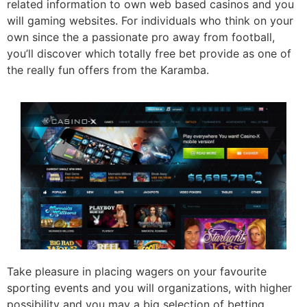
related information to own web based casinos and you
will gaming websites. For individuals who think on your
own since the a passionate pro away from football,
you’ll discover which totally free bet provide as one of
the really fun offers from the Karamba.
Take pleasure in placing wagers on your favourite
sporting events and you will organizations, with higher
possibility and you may a big selection of betting