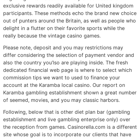
exclusive rewards readily available for United kingdom
participants. These methods echo the brand new choice
out of punters around the Britain, as well as people who
delight in a flutter on their favorite sports while the
really because the vintage casino games.
Please note, deposit and you may restrictions may
differ considering the selection of payment vendor and
also the country you’lso are playing inside. The fresh
dedicated financial web page is where to select which
commission tips we want to used to finance your
account at the Karamba local casino. Our report on
Karamba gambling establishment shown a great number
of seemed, movies, and you may classic harbors.
Following, below that is other diet plan bar (gambling
establishment and live gambling enterprise only) over
the reception from games. Casinorella.com is a different
site whose goal is to incorporate our clients that have