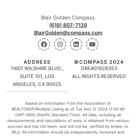
Blair Golden Compass
(619) 807-7139
BlairGolden@compass.com
ADDRESS
©COMPASS 2024
11601 WILSHIRE BLVD.,
DRE#01928353
SUITE 101, LOS
ALL RIGHTS RESERVED
ANGELES, CA 90025
Based on information from the Association of
REALTORS®/Multiple Listing as of Tue Nov 12 2024 17:04:49
GMT-0800 (Pacific Standard Time). All data, including all
measurements and calculations of area, is obtained from various
sources and has not been, and will not be, verified by broker or
MLS. All information should be independently reviewed and