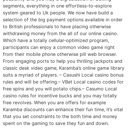
segments, everything in one effortless-to-explore
system geared to Uk people. We now have build a
selection of the big payment options available in order
to British professionals to have placing otherwise
withdrawing money from the all of our online casino.
Which have a totally cellular-optimized program,
participants can enjoy a common video game right
from their mobile phone otherwise pill web browser.
From engaging ports to help you thrilling jackpots and
classic desk video game, Karamba’s online game library
suits a myriad of players. – Casushi Local casino bonus
rules and will be offering.– VBet Local casino codes for
free spins and you will potato chips.– Casumo Local
casino rules for incentive bucks and you may totally
free revolves. When you are offers for example
Karamba discounts can enhance their fun time, it’s vital
that you set constraints to the both time and money
spent on the gaming to save they fun and down.