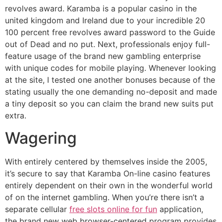
revolves award. Karamba is a popular casino in the
united kingdom and Ireland due to your incredible 20
100 percent free revolves award password to the Guide
out of Dead and no put. Next, professionals enjoy full-
feature usage of the brand new gambling enterprise
with unique codes for mobile playing. Whenever looking
at the site, I tested one another bonuses because of the
stating usually the one demanding no-deposit and made
a tiny deposit so you can claim the brand new suits put
extra.
Wagering
With entirely centered by themselves inside the 2005,
it’s secure to say that Karamba On-line casino features
entirely dependent on their own in the wonderful world
of on the internet gambling. When you’re there isn’t a
separate cellular
free slots online for fun
application,
the brand new web browser-centered program provides