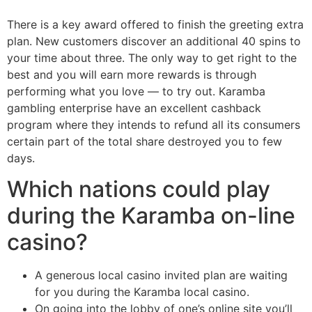
There is a key award offered to finish the greeting extra
plan. New customers discover an additional 40 spins to
your time about three. The only way to get right to the
best and you will earn more rewards is through
performing what you love — to try out. Karamba
gambling enterprise have an excellent cashback
program where they intends to refund all its consumers
certain part of the total share destroyed you to few
days.
Which nations could play
during the Karamba on-line
casino?
A generous local casino invited plan are waiting
for you during the Karamba local casino.
On going into the lobby of one’s online site you’ll