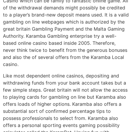
Casino which can be family to fantastic online game. All
of the withdrawal demands might possibly be credited
to a player’s brand-new deposit means used. It is a valid
gambling on line webpages which is authorized by the
great britain Gambling Payment and the Malta Gaming
Authority. Karamba Gambling enterprise try a well-
based online casino based inside 2005.
Therefore,
never think twice to benefit from the generous bonuses
and also the of several offers from the Karamba Local
casino.
Like most dependent online casinos, depositing and
withdrawing funds from your bank account takes but a
few simple steps. Great britain will not allow the access
to playing cards for gambling on line but Karamba also
offers loads of higher options. Karamba also offers a
substantial sort of confirmed percentage tips to
possess professionals to select from. Karamba also
offers a personal sporting events gaming possibility