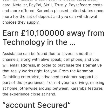
card, Neteller, PayPal, Skrill, Trustly, Paysafecard costs
and more offered. Karamba pleased united states once
more for the set of deposit and you can withdrawal
choices they supply.
Earn £10,100000 away from
Technology in the …
Assistance can be found due to several smoother
channels, along with alive speak, cell phone, and you
will email address, in order to purchase the alternative
that really works right for you. From the Karamba
Gambling enterprise, advanced customer support is
part of the experience. If or not your’re driving, relaxing
at home, otherwise around between, Karamba features
the experience close at hand.
“account Secured”