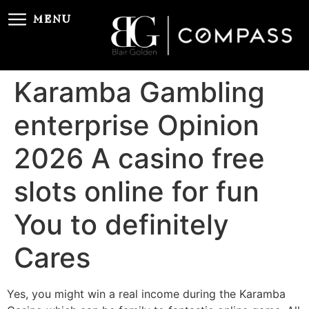
MENU
Karamba Gambling
enterprise Opinion
2026 A casino free
slots online for fun
You to definitely
Cares
Yes, you might win a real income during the Karamba