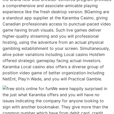
a comprehensive and associate-amicable playing
experience like the fresh desktop version. BGaming are
a standout app supplier at the Karamba Casino, giving
Canadian professionals access to punctual-paced video
game having brush visuals. Such live games deliver
higher-quality streaming and you will professional
hosting, using the adventure from an actual physical
gambling establishment to your screen. Simultaneously,
alive poker variations including Local casino Hold’em
offered strategic gameplay facing actual investors.
Karamba Local casino also offers a diverse group of
position video game of better organization including
NetEnt, Play’n Wade, and you will Practical Gamble.
We were happily surprised in
the just what Karamba offers and you will have no
issues indicating the company for anyone looking to
sign with another bookmaker. They give more than the
common number which have from debit card, credit