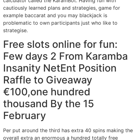
calculator called the KaramBot. Having fun with
cautiously learned plans and strategies, game for
example baccarat and you may blackjack is
problematic to own participants just who like to
strategise.
Free slots online for fun:
Few days 2 From Karamba
Insanity NetEnt Position
Raffle to Giveaway
€100,one hundred
thousand By the 15
February
Per put around the third has extra 40 spins making the
overall extra an enormous a hundred totally free