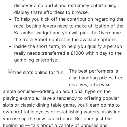
discover a colourful and extremely entertaining
display that’s effortless to browse.
To help you kick off the contribution regarding the
race, betting lovers need to make utilization of the
KaramBot widget and you will pick the Overcome
the fresh Robot contest in the available options.
Inside the short term, to help you qualify a person
really needs transferred a £1000 within day to the
gambling enterprise.
The best performers is
also handbag prizes, free
revolves, otherwise
ample bonuses—adding an additional hype on the
playing example. Have a tendency to offering popular
slots or classic dining table game, you’ll earn points to
own profitable cycles or establishing wagers, assisting
you rise up the new leaderboard. But one’s just the
beginning — talk about a variety of bonuses and