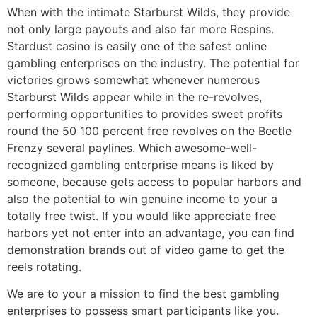
When with the intimate Starburst Wilds, they provide
not only large payouts and also far more Respins.
Stardust casino is easily one of the safest online
gambling enterprises on the industry. The potential for
victories grows somewhat whenever numerous
Starburst Wilds appear while in the re-revolves,
performing opportunities to provides sweet profits
round the 50 100 percent free revolves on the Beetle
Frenzy several paylines. Which awesome-well-
recognized gambling enterprise means is liked by
someone, because gets access to popular harbors and
also the potential to win genuine income to your a
totally free twist. If you would like appreciate free
harbors yet not enter into an advantage, you can find
demonstration brands out of video game to get the
reels rotating.
We are to your a mission to find the best gambling
enterprises to possess smart participants like you.