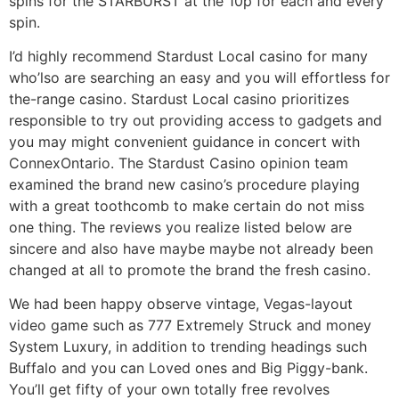
spins for the STARBURST at the 10p for each and every
spin.
I’d highly recommend Stardust Local casino for many
who’lso are searching an easy and you will effortless for
the-range casino. Stardust Local casino prioritizes
responsible to try out providing access to gadgets and
you may might convenient guidance in concert with
ConnexOntario. The Stardust Casino opinion team
examined the brand new casino’s procedure playing
with a great toothcomb to make certain do not miss
one thing. The reviews you realize listed below are
sincere and also have maybe maybe not already been
changed at all to promote the brand the fresh casino.
We had been happy observe vintage, Vegas-layout
video game such as 777 Extremely Struck and money
System Luxury, in addition to trending headings such
Buffalo and you can Loved ones and Big Piggy-bank.
You’ll get fifty of your own totally free revolves