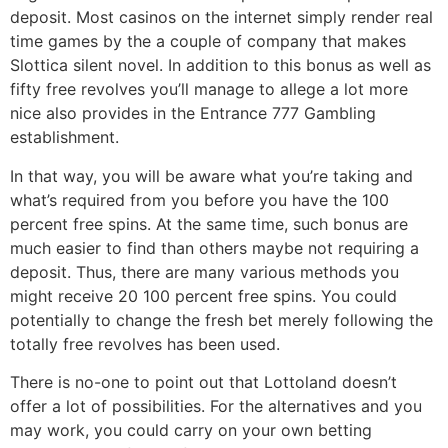
deposit. Most casinos on the internet simply render real
time games by the a couple of company that makes
Slottica silent novel. In addition to this bonus as well as
fifty free revolves you’ll manage to allege a lot more
nice also provides in the Entrance 777 Gambling
establishment.
In that way, you will be aware what you’re taking and
what’s required from you before you have the 100
percent free spins. At the same time, such bonus are
much easier to find than others maybe not requiring a
deposit. Thus, there are many various methods you
might receive 20 100 percent free spins. You could
potentially to change the fresh bet merely following the
totally free revolves has been used.
There is no-one to point out that Lottoland doesn’t
offer a lot of possibilities. For the alternatives and you
may work, you could carry on your own betting