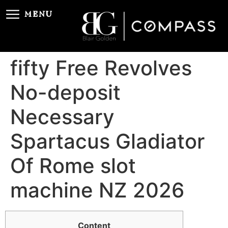
MENU
fifty Free Revolves
No-deposit
Necessary
Spartacus Gladiator
Of Rome slot
machine NZ 2026
Content