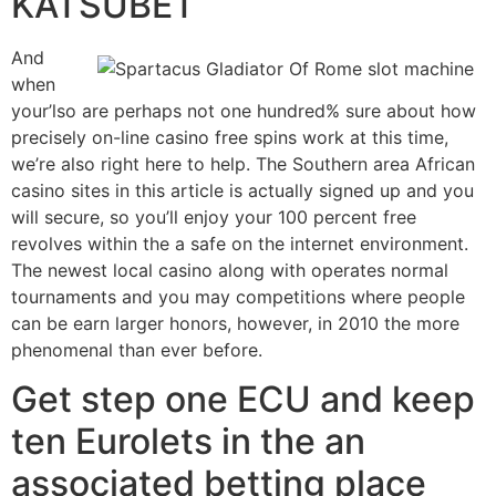
KATSUBET
And
when
your’lso are perhaps not one hundred% sure about how
precisely on-line casino free spins work at this time,
we’re also right here to help. The Southern area African
casino sites in this article is actually signed up and you
will secure, so you’ll enjoy your 100 percent free
revolves within the a safe on the internet environment.
The newest local casino along with operates normal
tournaments and you may competitions where people
can be earn larger honors, however, in 2010 the more
phenomenal than ever before.
Get step one ECU and keep
ten Eurolets in the an
associated betting place