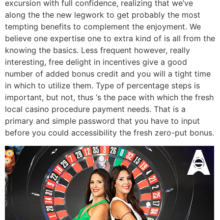
excursion with full confidence, realizing that we’ve
along the the new legwork to get probably the most
tempting benefits to complement the enjoyment. We
believe one expertise one to extra kind of is all from the
knowing the basics. Less frequent however, really
interesting, free delight in incentives give a good
number of added bonus credit and you will a tight time
in which to utilize them. Type of percentage steps is
important, but not, thus ‘s the pace with which the fresh
local casino procedure payment needs. That is a
primary and simple password that you have to input
before you could accessibility the fresh zero-put bonus.