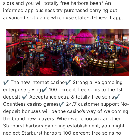
slots and you will totally free harbors been? An
informed app business try purchased carrying out
advanced slot game which use state-of-the-art app.
✔ The new internet casino✔ Strong alive gambling
enterprise giving✔ 100 percent free spins to the 1st
deposit ✔ Acceptance extra & totally free spins✔
Countless casino games✔ 24/7 customer support No-
deposit bonuses will be the casino’s way of welcoming
the brand new players. Whenever choosing another
Starburst harbors gambling establishment, you might
neglect Starburst harbors 100 percent free spins no-