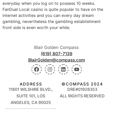
everyday when you log on to possess 10 weeks.
FanDuel Local casino is quite popular to have on the
internet activities and you can every day dream
gambling, nevertheless the gambling establishment
front side is even worth your while.
Blair Golden Compass
(619) 807-7139
BlairGolden@compass.com
ADDRESS
©COMPASS 2024
11601 WILSHIRE BLVD.,
DRE#01928353
SUITE 101, LOS
ALL RIGHTS RESERVED
ANGELES, CA 90025