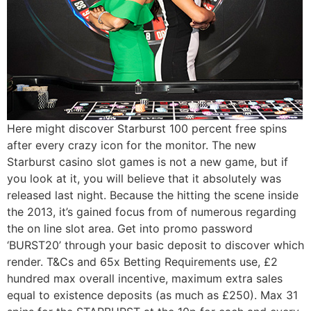
Here might discover Starburst 100 percent free spins
after every crazy icon for the monitor. The new
Starburst casino slot games is not a new game, but if
you look at it, you will believe that it absolutely was
released last night. Because the hitting the scene inside
the 2013, it’s gained focus from of numerous regarding
the on line slot area. Get into promo password
‘BURST20’ through your basic deposit to discover which
render. T&Cs and 65x Betting Requirements use, £2
hundred max overall incentive, maximum extra sales
equal to existence deposits (as much as £250). Max 31