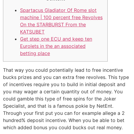
Spartacus Gladiator Of Rome slot
machine | 100 percent free Revolves
On the STARBURST From the
KATSUBET
Get step one ECU and keep ten
Eurolets in the an associated
betting place
That way you could potentially lead to free incentive
bucks prizes and you can extra free revolves. This type
of incentives require you to build in initial deposit and
you may wager a certain quantity out of money. You
could gamble this type of free spins for the Joker
Specialist, and that is a famous pokie by NetEnt.
Through your first put you can for example allege a 2
hundred% deposit incentive.
When you be able to bet
which added bonus you could bucks out real money.