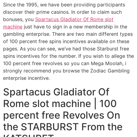
Since the 1995, we have been providing participants
discover their prime casinos. In order to claim such
bonuses, you
Spartacus Gladiator Of Rome slot
machine
just have to sign in a new membership in the
gambling enterprise. There are two main different types
of 100 percent free spins incentives available on these
pages. As you can see, we’ve had those Starburst free
spins incentives for the number. If you wish to allege the
100 percent free revolves so you can Mega Moolah, i
strongly recommend you browse the Zodiac Gambling
enterprise incentive.
Spartacus Gladiator Of
Rome slot machine | 100
percent free Revolves On
the STARBURST From the