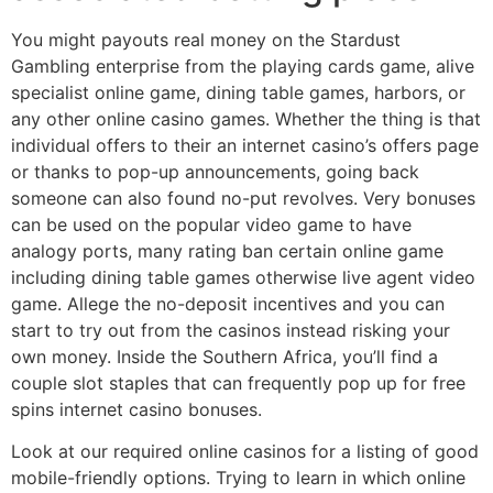
You might payouts real money on the Stardust
Gambling enterprise from the playing cards game, alive
specialist online game, dining table games, harbors, or
any other online casino games. Whether the thing is that
individual offers to their an internet casino’s offers page
or thanks to pop-up announcements, going back
someone can also found no-put revolves. Very bonuses
can be used on the popular video game to have
analogy ports, many rating ban certain online game
including dining table games otherwise live agent video
game. Allege the no-deposit incentives and you can
start to try out from the casinos instead risking your
own money. Inside the Southern Africa, you’ll find a
couple slot staples that can frequently pop up for free
spins internet casino bonuses.
Look at our required online casinos for a listing of good
mobile-friendly options. Trying to learn in which online