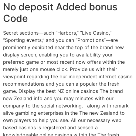
No deposit Added bonus
Code
Secret sections—such “Harbors,” “Live Casino,”
“Sporting events,” and you can “Promotions”—are
prominently exhibited near the top of the brand new
display screen, enabling you to availability your
preferred game or most recent now offers within the
merely just one mouse click. Provide us with their
viewpoint regarding the our independent internet casino
recommendations and you can a popular the fresh
game. Display the best NZ online casinos The brand
new Zealand info and you may minutes with our
company to the social networking. I along with remark
alive gambling enterprises in the The new Zealand to
own players to help you see. All our necessary web
based casinos is registered and sensed a
knowledgeable online casinos within the The fresh