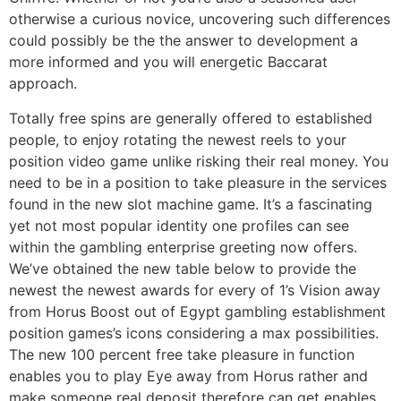
otherwise a curious novice, uncovering such differences
could possibly be the the answer to development a
more informed and you will energetic Baccarat
approach.
Totally free spins are generally offered to established
people, to enjoy rotating the newest reels to your
position video game unlike risking their real money. You
need to be in a position to take pleasure in the services
found in the new slot machine game. It’s a fascinating
yet not most popular identity one profiles can see
within the gambling enterprise greeting now offers.
We’ve obtained the new table below to provide the
newest the newest awards for every of 1’s Vision away
from Horus Boost out of Egypt gambling establishment
position games’s icons considering a max possibilities.
The new 100 percent free take pleasure in function
enables you to play Eye away from Horus rather and
make someone real deposit therefore can get enables