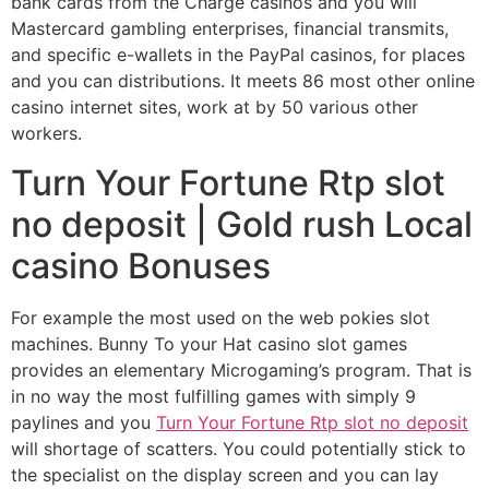
bank cards from the Charge casinos and you will
Mastercard gambling enterprises, financial transmits,
and specific e-wallets in the PayPal casinos, for places
and you can distributions. It meets 86 most other online
casino internet sites, work at by 50 various other
workers.
Turn Your Fortune Rtp slot
no deposit | Gold rush Local
casino Bonuses
For example the most used on the web pokies slot
machines. Bunny To your Hat casino slot games
provides an elementary Microgaming’s program. That is
in no way the most fulfilling games with simply 9
paylines and you
Turn Your Fortune Rtp slot no deposit
will shortage of scatters. You could potentially stick to
the specialist on the display screen and you can lay