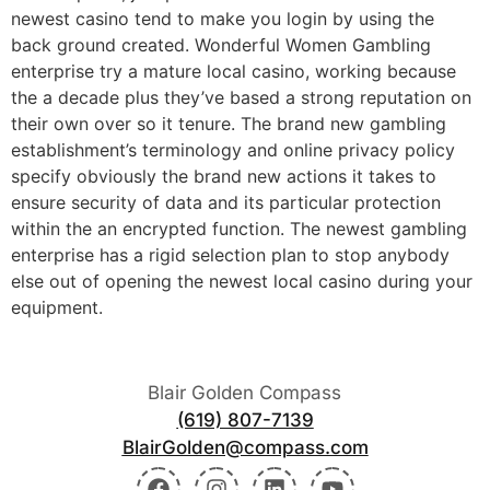
newest casino tend to make you login by using the
back ground created. Wonderful Women Gambling
enterprise try a mature local casino, working because
the a decade plus they’ve based a strong reputation on
their own over so it tenure. The brand new gambling
establishment’s terminology and online privacy policy
specify obviously the brand new actions it takes to
ensure security of data and its particular protection
within the an encrypted function. The newest gambling
enterprise has a rigid selection plan to stop anybody
else out of opening the newest local casino during your
equipment.
Blair Golden Compass
(619) 807-7139
BlairGolden@compass.com