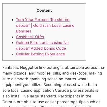
Content
Turn Your Fortune Rtp slot no
deposit | Gold rush Local casino
Bonuses
Cashback Offer
Golden Euro Local casino No
deposit Added bonus Code
Cellular Betting Experience
Fantastic Nugget online betting is obtainable across the
many gizmos, and mobiles, pills, and desktops, making
sure a smooth gambling sense no matter what
equipment you utilize. Becoming classed while the a
sole local casino application Canada professionals is
also install i’ve large standard.
Participants in the
Ontario are able to use easier percentage tips such as