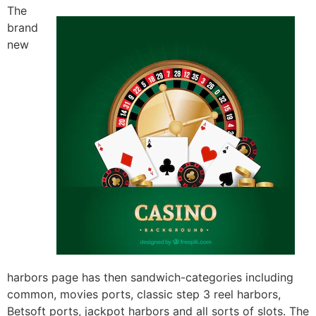
The
brand
new
harbors page has then sandwich-categories including
common, movies ports, classic step 3 reel harbors,
Betsoft ports, jackpot harbors and all sorts of slots. The