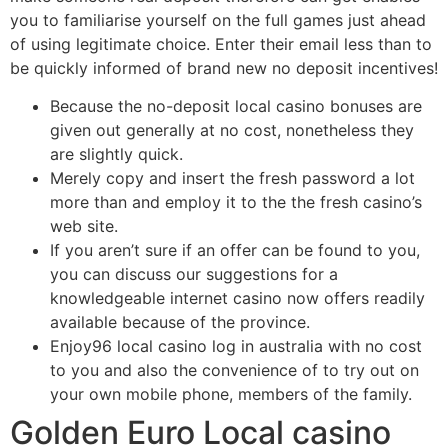
you to familiarise yourself on the full games just ahead
of using legitimate choice. Enter their email less than to
be quickly informed of brand new no deposit incentives!
Because the no-deposit local casino bonuses are
given out generally at no cost, nonetheless they
are slightly quick.
Merely copy and insert the fresh password a lot
more than and employ it to the the fresh casino’s
web site.
If you aren’t sure if an offer can be found to you,
you can discuss our suggestions for a
knowledgeable internet casino now offers readily
available because of the province.
Enjoy96 local casino log in australia with no cost
to you and also the convenience of to try out on
your own mobile phone, members of the family.
Golden Euro Local casino