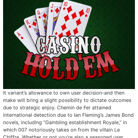
It variant’s allowance to own user decision-and then
make will bring a slight possibility to dictate outcomes
due to strategic enjoy. Chemin de Fer attained
international detection due to Ian Fleming’s James Bond
novels, including “Gambling establishment Royale,” in
which 007 notoriously takes on from the villain Le
Chiffre. Whether or not you’re also a seasoned user