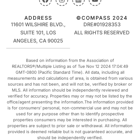
ADDRESS
©COMPASS 2024
11601 WILSHIRE BLVD.,
DRE#01928353
SUITE 101, LOS
ALL RIGHTS RESERVED
ANGELES, CA 90025
Based on information from the Association of
REALTORS®/Multiple Listing as of Tue Nov 12 2024 17:04:49
GMT-0800 (Pacific Standard Time). All data, including all
measurements and calculations of area, is obtained from various
sources and has not been, and will not be, verified by broker or
MLS. All information should be independently reviewed and
verified for accuracy. Properties may or may not be listed by the
office/agent presenting the information.The information provided
is for consumers’ personal, non-commercial use and may not be
used for any purpose other than to identify prospective
properties consumers may be interested in purchasing. All
properties are subject to prior sale or withdrawal. All information
provided is deemed reliable but is not guaranteed accurate, and
should be independently verified.