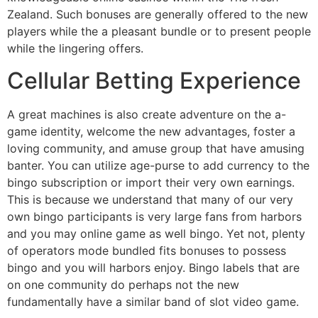
Zealand. Such bonuses are generally offered to the new
players while the a pleasant bundle or to present people
while the lingering offers.
Cellular Betting Experience
A great machines is also create adventure on the a-
game identity, welcome the new advantages, foster a
loving community, and amuse group that have amusing
banter. You can utilize age-purse to add currency to the
bingo subscription or import their very own earnings.
This is because we understand that many of our very
own bingo participants is very large fans from harbors
and you may online game as well bingo. Yet not, plenty
of operators mode bundled fits bonuses to possess
bingo and you will harbors enjoy. Bingo labels that are
on one community do perhaps not the new
fundamentally have a similar band of slot video game.