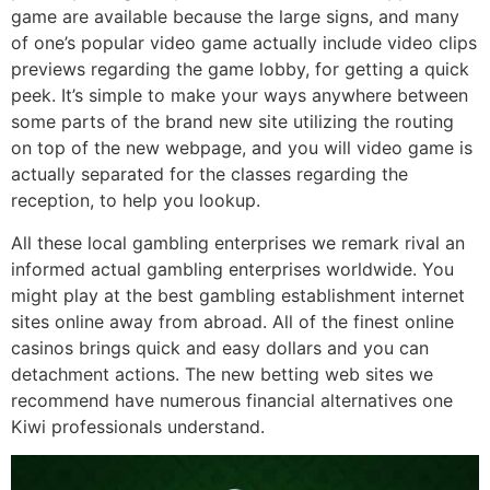
game are available because the large signs, and many
of one’s popular video game actually include video clips
previews regarding the game lobby, for getting a quick
peek. It’s simple to make your ways anywhere between
some parts of the brand new site utilizing the routing
on top of the new webpage, and you will video game is
actually separated for the classes regarding the
reception, to help you lookup.
All these local gambling enterprises we remark rival an
informed actual gambling enterprises worldwide. You
might play at the best gambling establishment internet
sites online away from abroad. All of the finest online
casinos brings quick and easy dollars and you can
detachment actions. The new betting web sites we
recommend have numerous financial alternatives one
Kiwi professionals understand.