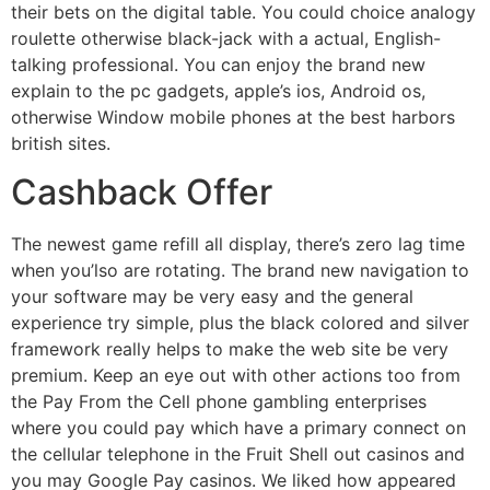
their bets on the digital table. You could choice analogy
roulette otherwise black-jack with a actual, English-
talking professional. You can enjoy the brand new
explain to the pc gadgets, apple’s ios, Android os,
otherwise Window mobile phones at the best harbors
british sites.
Cashback Offer
The newest game refill all display, there’s zero lag time
when you’lso are rotating. The brand new navigation to
your software may be very easy and the general
experience try simple, plus the black colored and silver
framework really helps to make the web site be very
premium. Keep an eye out with other actions too from
the Pay From the Cell phone gambling enterprises
where you could pay which have a primary connect on
the cellular telephone in the Fruit Shell out casinos and
you may Google Pay casinos. We liked how appeared