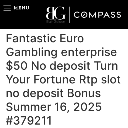
MENU
Fantastic Euro
Gambling enterprise
$50 No deposit Turn
Your Fortune Rtp slot
no deposit Bonus
Summer 16, 2025
#379211