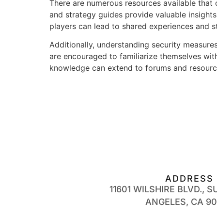
There are numerous resources available that c
and strategy guides provide valuable insight
players can lead to shared experiences and st
Additionally, understanding security measures
are encouraged to familiarize themselves with
knowledge can extend to forums and resources
ADDRESS
11601 WILSHIRE BLVD., SU
ANGELES, CA 9