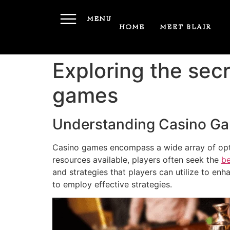
MENU
HOME
MEET BLAIR
Exploring the secr
games
Understanding Casino G
Casino games encompass a wide array of optio
resources available, players often seek the
be
and strategies that players can utilize to en
to employ effective strategies.