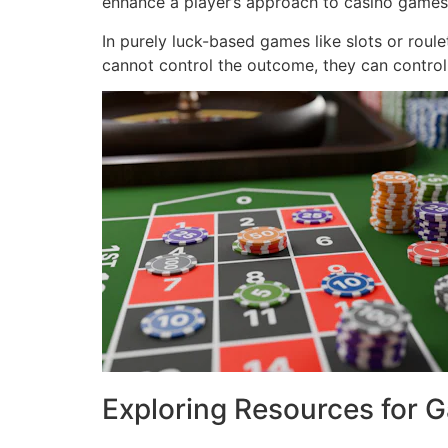
enhance a player’s approach to casino games, 
In purely luck-based games like slots or roule
cannot control the outcome, they can control
Exploring Resources for 