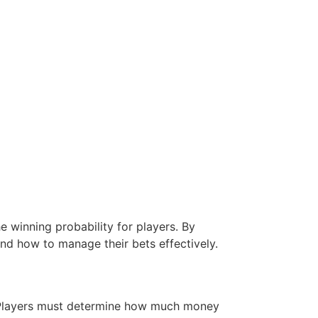
winning probability for players. By
nd how to manage their bets effectively.
. Players must determine how much money