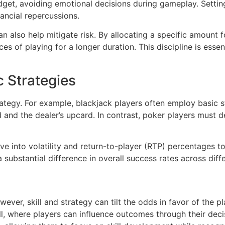
dget, avoiding emotional decisions during gameplay. Setting
nancial repercussions.
an also help mitigate risk. By allocating a specific amount
es of playing for a longer duration. This discipline is esse
 Strategies
ategy. For example, blackjack players often employ basic 
 and the dealer’s upcard. In contrast, poker players must
ve into volatility and return-to-player (RTP) percentages
substantial difference in overall success rates across diff
wever, skill and strategy can tilt the odds in favor of the
kill, where players can influence outcomes through their de