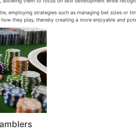
allowing them to focus on skill development while recognizi
tte, employing strategies such as managing bet sizes or timi
 how they play, thereby creating a more enjoyable and pote
Gamblers