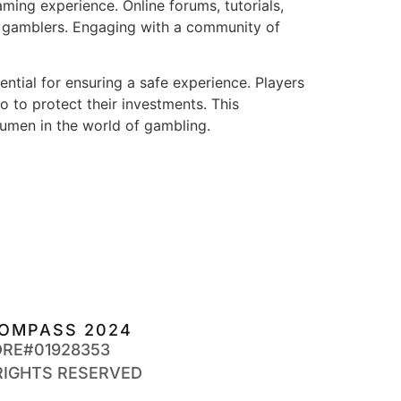
ming experience. Online forums, tutorials,
l gamblers. Engaging with a community of
ntial for ensuring a safe experience. Players
 to protect their investments. This
cumen in the world of gambling.
OMPASS 2024
DRE#01928353
RIGHTS RESERVED