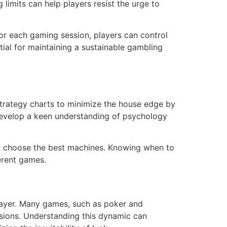
 limits can help players resist the urge to
 for each gaming session, players can control
ntial for maintaining a sustainable gambling
strategy charts to minimize the house edge by
 develop a keen understanding of psychology
 to choose the best machines. Knowing when to
erent games.
 player. Many games, such as poker and
cisions. Understanding this dynamic can