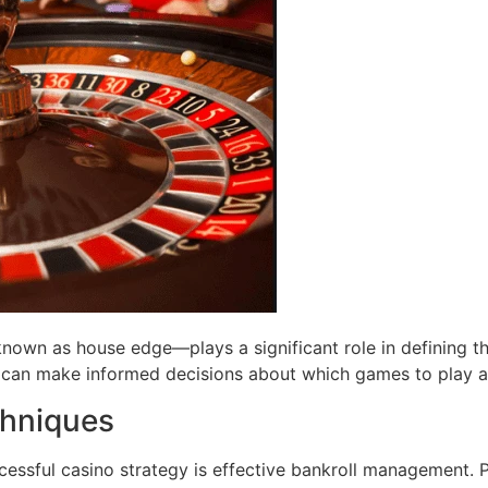
n as house edge—plays a significant role in defining the 
rs can make informed decisions about which games to play a
hniques
ccessful casino strategy is effective bankroll management