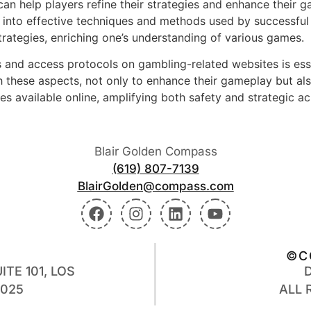
an help players refine their strategies and enhance their ga
s into effective techniques and methods used by successfu
rategies, enriching one’s understanding of various games.
 and access protocols on gambling-related websites is esse
 these aspects, not only to enhance their gameplay but also
 available online, amplifying both safety and strategic a
Blair Golden Compass
(619) 807-7139
BlairGolden@compass.com
©C
ITE 101, LOS
0025
ALL 