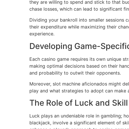
they are willing to spend and stick to that bu
chase losses, which can lead to significant fi
Dividing your bankroll into smaller sessions c
their expenditure while maximizing their chanc
experience.
Developing Game-Specific
Each casino game requires its own unique str
making optimal decisions based on their hand
and probability to outwit their opponents.
Moreover, slot machine aficionados might del
play and what strategies to adopt can make a 
The Role of Luck and Skill
Luck plays an undeniable role in gambling; ho
blackjack, involve a significant element of s