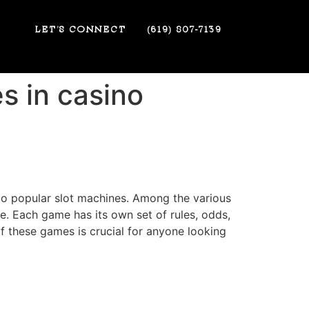
LET’S CONNECT
(619) 807-7139
es in casino
to popular slot machines. Among the various
e. Each game has its own set of rules, odds,
f these games is crucial for anyone looking