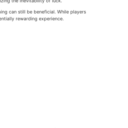
ng the inevitability of luck.
ng can still be beneficial. While players
ntially rewarding experience.