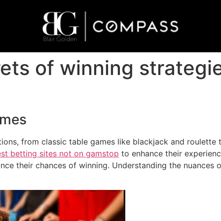
ets of winning strategi
ames
ns, from classic table games like blackjack and roulette 
st betting sites not on gamstop
to enhance their experienc
hance their chances of winning. Understanding the nuances o