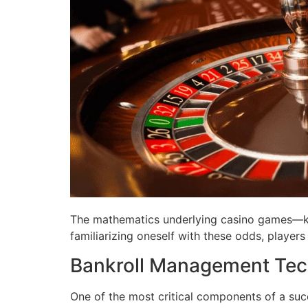
The mathematics underlying casino games—know
familiarizing oneself with these odds, playe
Bankroll Management Tec
One of the most critical components of a su