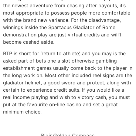
the newest adventure from chasing after payouts, it’s
most appropriate to possess people more comfortable
with the brand new variance. For the disadvantage,
winnings inside the Spartacus Gladiator of Rome
demonstration play are just virtual credits and will’t
become cashed aside.
RTP is short for ‘return to athlete’, and you may is the
asked part of bets one a slot otherwise gambling
establishment games usually come back to the player in
the long work on. Most other included reel signs are the
gladiator helmet, a good sword and protect, along with
certain to experience credit suits. If you would like a
real income playing and wish to victory cash, you must
put at the favourite on-line casino and set a great
minimum choice.
Blair Golden Compass