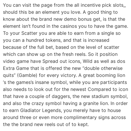
You can visit the page from the all incentive pick slots,,
should this be an element you love. A good thing to
know about the brand new demo bonus get, is that the
element isn’t found in the casinos you to have the game.
To your Scatter you are able to earn from a single so
you can a hundred tokens, and that is increased
because of the full bet, based on the level of scatter
which can show up on the fresh reels. So it position
video game have Spread out icons, Wild as well as dos
Extra Game that is offered the new “double otherwise
quits” (Gamble) for every victory. A great booming lion
‘s the games’s insane symbol, while you are participants
also needs to look out for the newest Compared to icon
that have a couple of daggers, the new stadium symbol,
and also the crazy symbol having a granite lion. In order
to earn Gladiator Legends, you merely have to house
around three or even more complimentary signs across
the the brand new reels out of to kept.