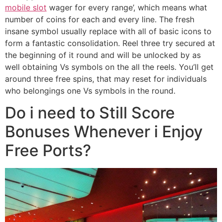
mobile slot
wager for every range’, which means what
number of coins for each and every line. The fresh
insane symbol usually replace with all of basic icons to
form a fantastic consolidation. Reel three try secured at
the beginning of it round and will be unlocked by as
well obtaining Vs symbols on the all the reels. You’ll get
around three free spins, that may reset for individuals
who belongings one Vs symbols in the round.
Do i need to Still Score
Bonuses Whenever i Enjoy
Free Ports?