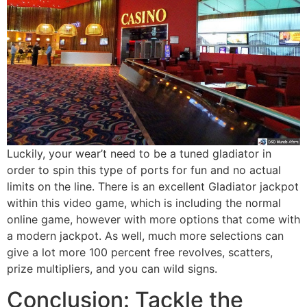
Luckily, your wear’t need to be a tuned gladiator in
order to spin this type of ports for fun and no actual
limits on the line. There is an excellent Gladiator jackpot
within this video game, which is including the normal
online game, however with more options that come with
a modern jackpot. As well, much more selections can
give a lot more 100 percent free revolves, scatters,
prize multipliers, and you can wild signs.
Conclusion: Tackle the