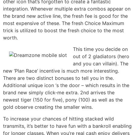
other icon that’s forgotten to create a fantastic
integration. Whenever multiple extra combos appear on
the brand new active line, the fresh fee is good for the
most expensive of these. The fresh Choice Maximum
trick is utilized to boost the fresh choice to the most
worth.
This time you decide on
out of 2 gladiators (hero
and you can villain). The
new ‘Plan Race’ incentive is much more interesting.
There are two distinct bonuses to tell you in the.
Additional unique icon ‘s the door – which results in the
brand new simply click-me extra. 2nd arrives the
newest tiger (150 for five), pony (100) as well as the
gold observe creating the smaller wins.
To increase your chances of hitting stacked wild
transmits, it’s better to have fun with a bankroll enabling
for longer classes. When you’re real cash enjoy delivers