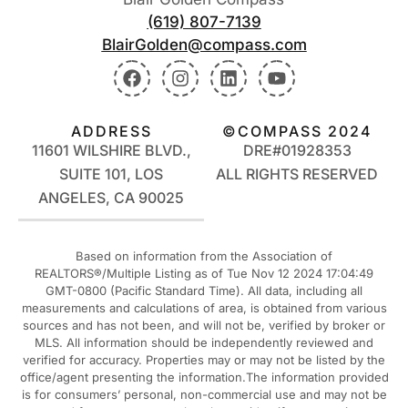
(619) 807-7139
BlairGolden@compass.com
ADDRESS
©COMPASS 2024
11601 WILSHIRE BLVD.,
DRE#01928353
SUITE 101, LOS
ALL RIGHTS RESERVED
ANGELES, CA 90025
Based on information from the Association of
REALTORS®/Multiple Listing as of Tue Nov 12 2024 17:04:49
GMT-0800 (Pacific Standard Time). All data, including all
measurements and calculations of area, is obtained from various
sources and has not been, and will not be, verified by broker or
MLS. All information should be independently reviewed and
verified for accuracy. Properties may or may not be listed by the
office/agent presenting the information.The information provided
is for consumers’ personal, non-commercial use and may not be