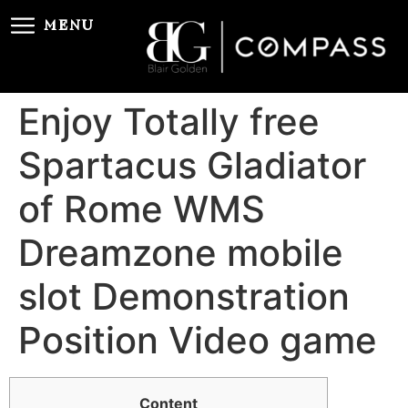
MENU
Enjoy Totally free
Spartacus Gladiator
of Rome WMS
Dreamzone mobile
slot Demonstration
Position Video game
Content