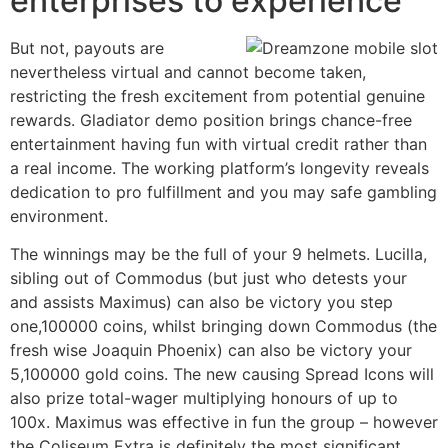
enterprises to experience
But not, payouts are
nevertheless virtual and cannot become taken,
restricting the fresh excitement from potential genuine
rewards. Gladiator demo position brings chance-free
entertainment having fun with virtual credit rather than
a real income. The working platform’s longevity reveals
dedication to pro fulfillment and you may safe gambling
environment.
The winnings may be the full of your 9 helmets. Lucilla,
sibling out of Commodus (but just who detests your
and assists Maximus) can also be victory you step
one,100000 coins, whilst bringing down Commodus (the
fresh wise Joaquin Phoenix) can also be victory your
5,100000 gold coins. The new causing Spread Icons will
also prize total-wager multiplying honours of up to
100x. Maximus was effective in fun the group – however
the Coliseum Extra is definitely the most significant