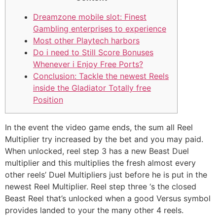
Dreamzone mobile slot: Finest
Gambling enterprises to experience
Most other Playtech harbors
Do i need to Still Score Bonuses
Whenever i Enjoy Free Ports?
Conclusion: Tackle the newest Reels
inside the Gladiator Totally free
Position
In the event the video game ends, the sum all Reel
Multiplier try increased by the bet and you may paid.
When unlocked, reel step 3 has a new Beast Duel
multiplier and this multiplies the fresh almost every
other reels’ Duel Multipliers just before he is put in the
newest Reel Multiplier.
Reel step three ‘s the closed
Beast Reel that’s unlocked when a good Versus symbol
provides landed to your the many other 4 reels.