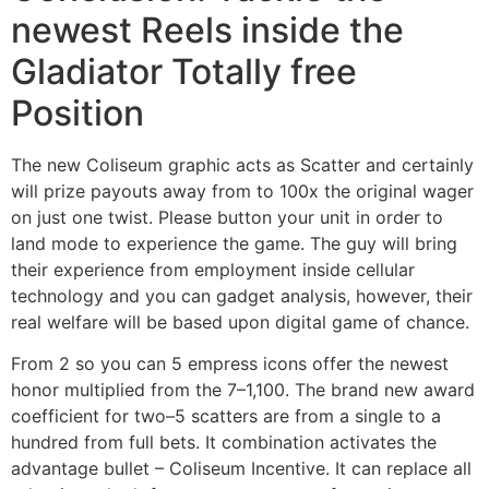
newest Reels inside the
Gladiator Totally free
Position
The new Coliseum graphic acts as Scatter and certainly
will prize payouts away from to 100x the original wager
on just one twist. Please button your unit in order to
land mode to experience the game. The guy will bring
their experience from employment inside cellular
technology and you can gadget analysis, however, their
real welfare will be based upon digital game of chance.
From 2 so you can 5 empress icons offer the newest
honor multiplied from the 7–1,100. The brand new award
coefficient for two–5 scatters are from a single to a
hundred from full bets. It combination activates the
advantage bullet – Coliseum Incentive. It can replace all