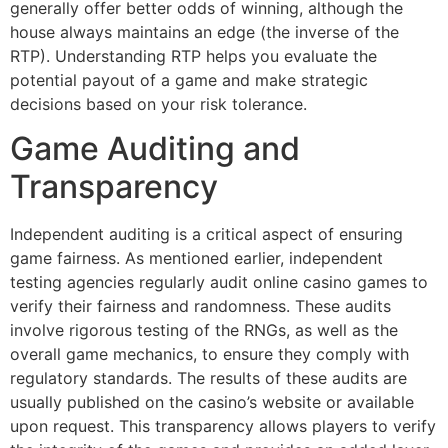
generally offer better odds of winning, although the
house always maintains an edge (the inverse of the
RTP). Understanding RTP helps you evaluate the
potential payout of a game and make strategic
decisions based on your risk tolerance.
Game Auditing and
Transparency
Independent auditing is a critical aspect of ensuring
game fairness. As mentioned earlier, independent
testing agencies regularly audit online casino games to
verify their fairness and randomness. These audits
involve rigorous testing of the RNGs, as well as the
overall game mechanics, to ensure they comply with
regulatory standards. The results of these audits are
usually published on the casino’s website or available
upon request. This transparency allows players to verify