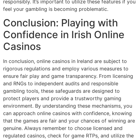
responsibly. It’s important to utilize these features if you
feel your gambling is becoming problematic.
Conclusion: Playing with
Confidence in Irish Online
Casinos
In conclusion, online casinos in Ireland are subject to
rigorous regulations and employ various measures to
ensure fair play and game transparency. From licensing
and RNGs to independent audits and responsible
gambling tools, these safeguards are designed to
protect players and provide a trustworthy gaming
environment. By understanding these mechanisms, you
can approach online casinos with confidence, knowing
that the games are fair and your chances of winning are
genuine. Always remember to choose licensed and
regulated casinos, check for game RTPs, and utilize the