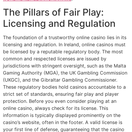
The Pillars of Fair Play:
Licensing and Regulation
The foundation of a trustworthy online casino lies in its
licensing and regulation. In Ireland, online casinos must
be licensed by a reputable regulatory body. The most
common and respected licenses are issued by
jurisdictions with stringent oversight, such as the Malta
Gaming Authority (MGA), the UK Gambling Commission
(UKGC), and the Gibraltar Gambling Commissioner.
These regulatory bodies hold casinos accountable to a
strict set of standards, ensuring fair play and player
protection. Before you even consider playing at an
online casino, always check for its license. This
information is typically displayed prominently on the
casino’s website, often in the footer. A valid license is
your first line of defense, guaranteeing that the casino