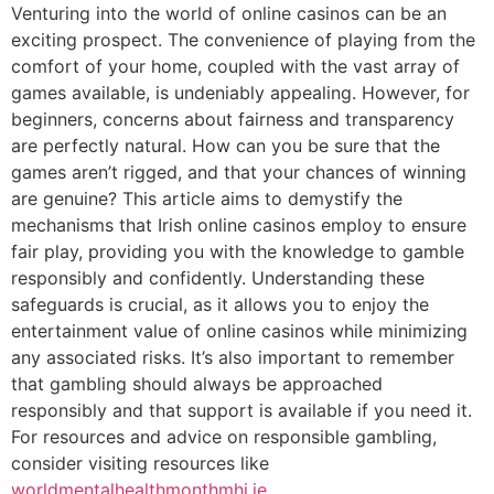
Venturing into the world of online casinos can be an
exciting prospect. The convenience of playing from the
comfort of your home, coupled with the vast array of
games available, is undeniably appealing. However, for
beginners, concerns about fairness and transparency
are perfectly natural. How can you be sure that the
games aren’t rigged, and that your chances of winning
are genuine? This article aims to demystify the
mechanisms that Irish online casinos employ to ensure
fair play, providing you with the knowledge to gamble
responsibly and confidently. Understanding these
safeguards is crucial, as it allows you to enjoy the
entertainment value of online casinos while minimizing
any associated risks. It’s also important to remember
that gambling should always be approached
responsibly and that support is available if you need it.
For resources and advice on responsible gambling,
consider visiting resources like
worldmentalhealthmonthmhi.ie
.