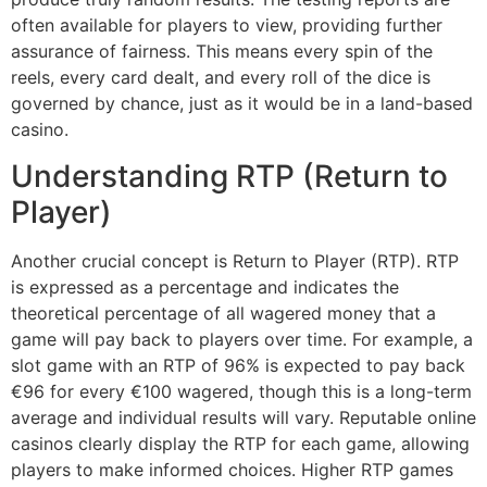
often available for players to view, providing further
assurance of fairness. This means every spin of the
reels, every card dealt, and every roll of the dice is
governed by chance, just as it would be in a land-based
casino.
Understanding RTP (Return to
Player)
Another crucial concept is Return to Player (RTP). RTP
is expressed as a percentage and indicates the
theoretical percentage of all wagered money that a
game will pay back to players over time. For example, a
slot game with an RTP of 96% is expected to pay back
€96 for every €100 wagered, though this is a long-term
average and individual results will vary. Reputable online
casinos clearly display the RTP for each game, allowing
players to make informed choices. Higher RTP games