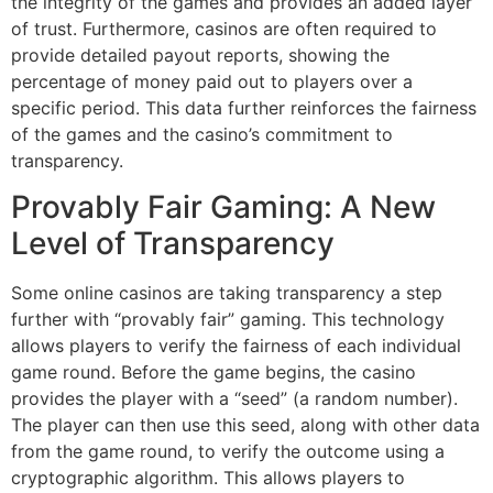
the integrity of the games and provides an added layer
of trust. Furthermore, casinos are often required to
provide detailed payout reports, showing the
percentage of money paid out to players over a
specific period. This data further reinforces the fairness
of the games and the casino’s commitment to
transparency.
Provably Fair Gaming: A New
Level of Transparency
Some online casinos are taking transparency a step
further with “provably fair” gaming. This technology
allows players to verify the fairness of each individual
game round. Before the game begins, the casino
provides the player with a “seed” (a random number).
The player can then use this seed, along with other data
from the game round, to verify the outcome using a
cryptographic algorithm. This allows players to