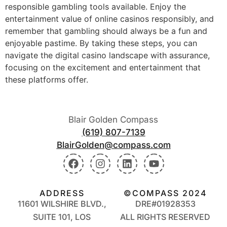
responsible gambling tools available. Enjoy the
entertainment value of online casinos responsibly, and
remember that gambling should always be a fun and
enjoyable pastime. By taking these steps, you can
navigate the digital casino landscape with assurance,
focusing on the excitement and entertainment that
these platforms offer.
Blair Golden Compass
(619) 807-7139
BlairGolden@compass.com
ADDRESS
©COMPASS 2024
11601 WILSHIRE BLVD.,
DRE#01928353
SUITE 101, LOS
ALL RIGHTS RESERVED