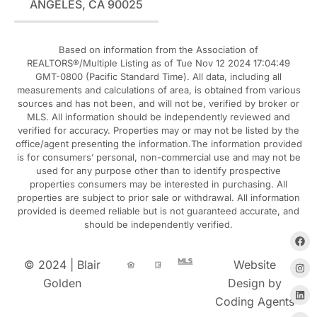
ANGELES, CA 90025
Based on information from the Association of
REALTORS®/Multiple Listing as of Tue Nov 12 2024 17:04:49
GMT-0800 (Pacific Standard Time). All data, including all
measurements and calculations of area, is obtained from various
sources and has not been, and will not be, verified by broker or
MLS. All information should be independently reviewed and
verified for accuracy. Properties may or may not be listed by the
office/agent presenting the information.The information provided
is for consumers’ personal, non-commercial use and may not be
used for any purpose other than to identify prospective
properties consumers may be interested in purchasing. All
properties are subject to prior sale or withdrawal. All information
provided is deemed reliable but is not guaranteed accurate, and
should be independently verified.
© 2024 | Blair
Website
Golden
Design by
Coding Agents