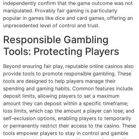
independently confirm that the game outcome was not
manipulated. Provably fair gaming is particularly
popular in games like dice and card games, offering an
unprecedented level of control and trust.
Responsible Gambling
Tools: Protecting Players
Beyond ensuring fair play, reputable online casinos also
provide tools to promote responsible gambling. These
tools are designed to help players manage their
spending and gaming habits. Common features include
deposit limits, allowing players to set a maximum
amount they can deposit within a specific timeframe;
loss limits, which cap the amount a player can lose; and
self-exclusion options, enabling players to temporarily
or permanently restrict their access to the casino. These
tools empower players to stay in control and gamble