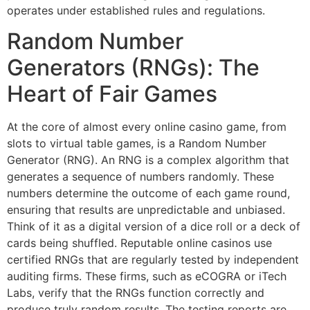
operates under established rules and regulations.
Random Number
Generators (RNGs): The
Heart of Fair Games
At the core of almost every online casino game, from
slots to virtual table games, is a Random Number
Generator (RNG). An RNG is a complex algorithm that
generates a sequence of numbers randomly. These
numbers determine the outcome of each game round,
ensuring that results are unpredictable and unbiased.
Think of it as a digital version of a dice roll or a deck of
cards being shuffled. Reputable online casinos use
certified RNGs that are regularly tested by independent
auditing firms. These firms, such as eCOGRA or iTech
Labs, verify that the RNGs function correctly and
produce truly random results. The testing reports are