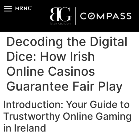
MENU
Decoding the Digital
Dice: How Irish
Online Casinos
Guarantee Fair Play
Introduction: Your Guide to
Trustworthy Online Gaming
in Ireland