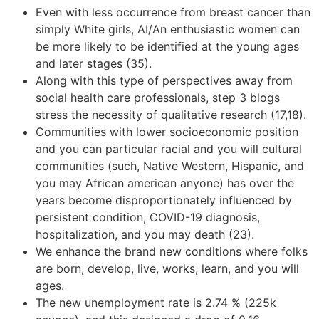
Even with less occurrence from breast cancer than
simply White girls, AI/An enthusiastic women can
be more likely to be identified at the young ages
and later stages (35).
Along with this type of perspectives away from
social health care professionals, step 3 blogs
stress the necessity of qualitative research (17,18).
Communities with lower socioeconomic position
and you can particular racial and you will cultural
communities (such, Native Western, Hispanic, and
you may African american anyone) has over the
years become disproportionately influenced by
persistent condition, COVID-19 diagnosis,
hospitalization, and you may death (23).
We enhance the brand new conditions where folks
are born, develop, live, works, learn, and you will
ages.
The new unemployment rate is 2.74 % (225k