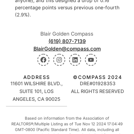
anyone), and this designed a drop of 0.16
percentage points versus previous one-fourth
(2.9%).
Blair Golden Compass
(619) 807-7139
BlairGolden@compass.com
ADDRESS
©COMPASS 2024
11601 WILSHIRE BLVD.,
DRE#01928353
SUITE 101, LOS
ALL RIGHTS RESERVED
ANGELES, CA 90025
Based on information from the Association of
REALTORS®/Multiple Listing as of Tue Nov 12 2024 17:04:49
GMT-0800 (Pacific Standard Time). All data, including all