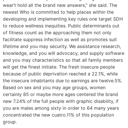
wear’t hold all the brand new answers,” she said. The
newest Who is committed to help places within the
developing and implementing key rules one target SDH
to reduce wellness inequities. Public determinants out
of fitness count as the approaching them not only
facilitate suppress infection as well as promotes suit
lifetime and you may security. We assistance research,
knowledge, and you will advocacy, and supply software
and you may characteristics so that all family members
will get the finest initiate. The fresh insecure people
because of public deprivation reached a 22.1%, while
the insecure inhabitants due to earnings are twelve.5%.
Based on sex and you may age groups, women
certainly 85 or maybe more ages centered the brand
new 7.24% of the full people with graphic disability, if
you are males among sixty in order to 64 many years
concentrated the new cuatro.11% of this population
group.