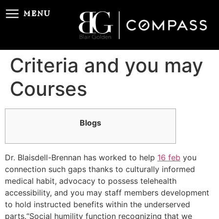
MENU
Criteria and you may
Courses
Blogs
Dr. Blaisdell-Brennan has worked to help
16 feb
you
connection such gaps thanks to culturally informed
medical habit, advocacy to possess telehealth
accessibility, and you may staff members development
to hold instructed benefits within the underserved
parts.“Social humility function recognizing that we