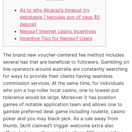
As to why Alcaraz’s timeout try
debatable | hercules son of zeus $5
deposit
Neosurf Internet casino Incentives
Incentive Tips for Neosurf Users
The brand new voucher-centered fee method includes
several has that are beneficial to followers. Gambling on
line operators around australia are constantly searching
for ways to provide their clients having seamless
commission services. At the same time, for individuals
who join a top-roller local casino, one to lowest put
tolerance would be large.
Moreover it has position
games of notable application team and allows one to
gamble preferred desk game including roulette, casino
poker and you may black-jack. As a rule away from
thumb, Skrill claimed’t trigger welcome extra also