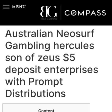
MENU
Australian Neosurf
Gambling hercules
son of zeus $5
deposit enterprises
with Prompt
Distributions
Content