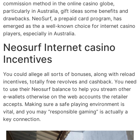
commission method in the online casino globe,
particularly in Australia, gift ideas some benefits and
drawbacks. NeoSurf, a prepaid card program, has
emerged as the a well-known choice for internet casino
players, especially in Australia.
Neosurf Internet casino
Incentives
You could allege all sorts of bonuses, along with reload
incentives, totally free revolves and cashback. You need
to use their Neosurf balance to help you stream other
e-wallets otherwise on the web accounts the retailer
accepts. Making sure a safe playing environment is
vital, and you may “responsible gaming” is actually a
key connection.