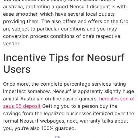
australia, protecting a good Neosurf discount is with
ease smoother, which have several local outlets
providing them. The also offers and offers on the Orb
are subject to particular conditions and you may
conversion process conditions of one’s respective
vendor.
Incentive Tips for Neosurf
Users
Once more, the complete percentage services rating
imperfect somehow. Neosurf is apparently slightly huge
amidst Australian on-line casino gamers.
hercules son of
zeus $5 deposit
Getting you to a person buy the
savings from the legalized businesses itemized over the
formal Neosurf webpages, next, warranty talks about
you, you’re also 100% guarded.