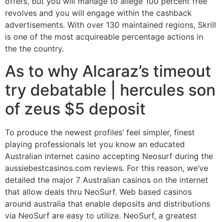
offers, but you will manage to allege 100 percent free
revolves and you will engage within the cashback
advertisements. With over 130 maintained regions, Skrill
is one of the most acquireable percentage actions in
the the country.
As to why Alcaraz’s timeout
try debatable | hercules son
of zeus $5 deposit
To produce the newest profiles’ feel simpler, finest
playing professionals let you know an educated
Australian internet casino accepting Neosurf during the
aussiebestcasinos.com reviews. For this reason, we’ve
detailed the major 7 Australian casinos on the internet
that allow deals thru NeoSurf. Web based casinos
around australia that enable deposits and distributions
via NeoSurf are easy to utilize. NeoSurf, a greatest