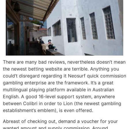
There are many bad reviews, nevertheless doesn’t mean
the newest betting website are terrible. Anything you
could’t disregard regarding it Neosurf quick commission
gambling enterprise are the framework. It’s a great
multilingual playing platform available in Australian
English. A good 16-level support system, anywhere
between Colibri in order to Lion (the newest gambling
establishment’s emblem), is even offered.
Abreast of checking out, demand a voucher for your
wanted amount and supply commission. Around