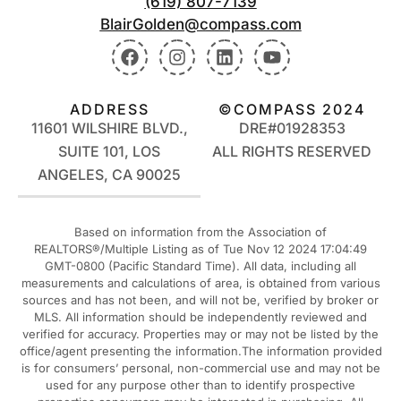
(619) 807-7139
BlairGolden@compass.com
ADDRESS
©COMPASS 2024
11601 WILSHIRE BLVD.,
DRE#01928353
SUITE 101, LOS
ALL RIGHTS RESERVED
ANGELES, CA 90025
Based on information from the Association of
REALTORS®/Multiple Listing as of Tue Nov 12 2024 17:04:49
GMT-0800 (Pacific Standard Time). All data, including all
measurements and calculations of area, is obtained from various
sources and has not been, and will not be, verified by broker or
MLS. All information should be independently reviewed and
verified for accuracy. Properties may or may not be listed by the
office/agent presenting the information.The information provided
is for consumers’ personal, non-commercial use and may not be
used for any purpose other than to identify prospective