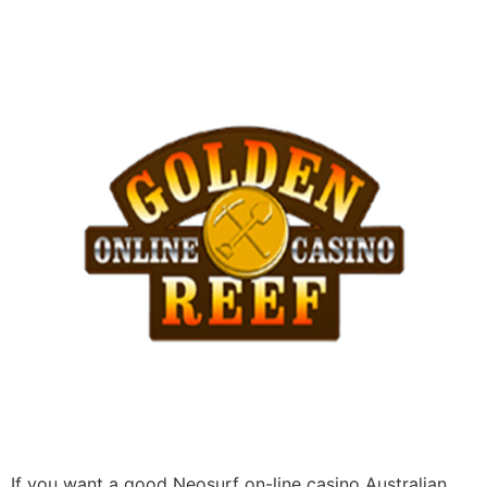
If you want a good Neosurf on-line casino Australian