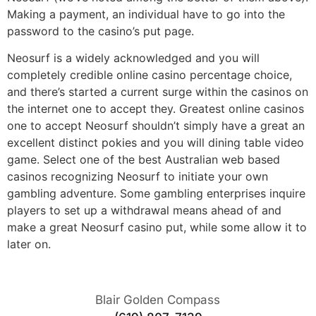
Making a payment, an individual have to go into the
password to the casino’s put page.
Neosurf is a widely acknowledged and you will
completely credible online casino percentage choice,
and there’s started a current surge within the casinos on
the internet one to accept they. Greatest online casinos
one to accept Neosurf shouldn’t simply have a great an
excellent distinct pokies and you will dining table video
game. Select one of the best Australian web based
casinos recognizing Neosurf to initiate your own
gambling adventure. Some gambling enterprises inquire
players to set up a withdrawal means ahead of and
make a great Neosurf casino put, while some allow it to
later on.
Blair Golden Compass