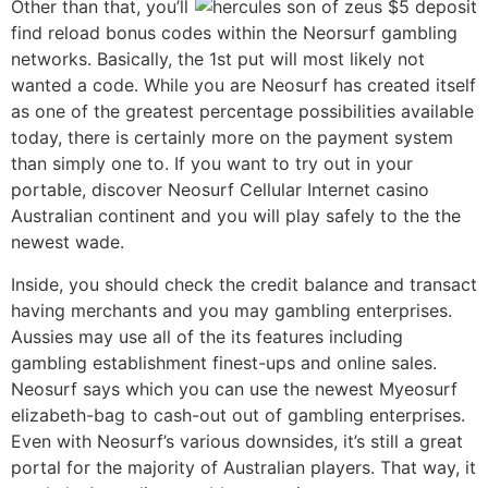
Other than that, you’ll
find reload bonus codes within the Neorsurf gambling
networks. Basically, the 1st put will most likely not
wanted a code. While you are Neosurf has created itself
as one of the greatest percentage possibilities available
today, there is certainly more on the payment system
than simply one to. If you want to try out in your
portable, discover Neosurf Cellular Internet casino
Australian continent and you will play safely to the the
newest wade.
Inside, you should check the credit balance and transact
having merchants and you may gambling enterprises.
Aussies may use all of the its features including
gambling establishment finest-ups and online sales.
Neosurf says which you can use the newest Myeosurf
elizabeth-bag to cash-out out of gambling enterprises.
Even with Neosurf’s various downsides, it’s still a great
portal for the majority of Australian players. That way, it