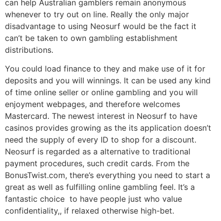
can help Australian gamblers remain anonymous
whenever to try out on line. Really the only major
disadvantage to using Neosurf would be the fact it
can’t be taken to own gambling establishment
distributions.
You could load finance to they and make use of it for
deposits and you will winnings. It can be used any kind
of time online seller or online gambling and you will
enjoyment webpages, and therefore welcomes
Mastercard. The newest interest in Neosurf to have
casinos provides growing as the its application doesn’t
need the supply of every ID to shop for a discount.
Neosurf is regarded as a alternative to traditional
payment procedures, such credit cards. From the
BonusTwist.com, there’s everything you need to start a
great as well as fulfilling online gambling feel. It’s a
fantastic choice to have people just who value
confidentiality,, if relaxed otherwise high-bet.