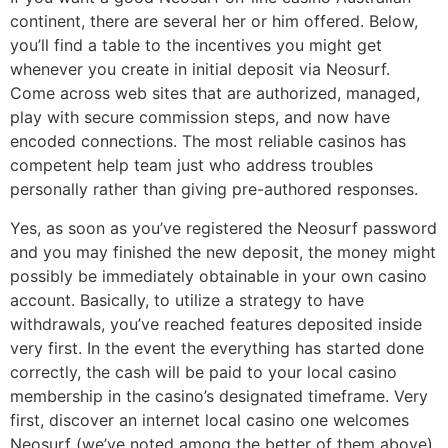
continent, there are several her or him offered. Below,
you’ll find a table to the incentives you might get
whenever you create in initial deposit via Neosurf.
Come across web sites that are authorized, managed,
play with secure commission steps, and now have
encoded connections. The most reliable casinos has
competent help team just who address troubles
personally rather than giving pre-authored responses.
Yes, as soon as you’ve registered the Neosurf password
and you may finished the new deposit, the money might
possibly be immediately obtainable in your own casino
account. Basically, to utilize a strategy to have
withdrawals, you’ve reached features deposited inside
very first. In the event the everything has started done
correctly, the cash will be paid to your local casino
membership in the casino’s designated timeframe. Very
first, discover an internet local casino one welcomes
Neosurf (we’ve noted among the better of them above).