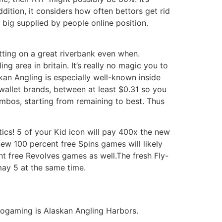
dition, it considers how often bettors get rid
 big supplied by people online position.
tting on a great riverbank even when.
g area in britain. It’s really no magic you to
kan Angling is especially well-known inside
wallet brands, between at least $0.31 so you
bos, starting from remaining to best. Thus
cs! 5 of your Kid icon will pay 400x the new
new 100 percent free Spins games will likely
nt free Revolves games as well.The fresh Fly-
may 5 at the same time.
rogaming is Alaskan Angling Harbors.