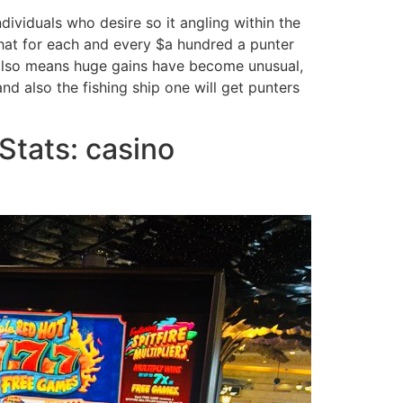
ividuals who desire so it angling within the
that for each and every $a hundred a punter
 also means huge gains have become unusual,
nd also the fishing ship one will get punters
Stats: casino