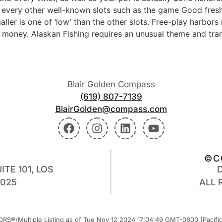
 every other well-known slots such as the game Good fresh
ller is one of ‘low’ than the other slots. Free-play harb
real money. Alaskan Fishing requires an unusual theme and tr
Blair Golden Compass
(619) 807-7139
BlairGolden@compass.com
©C
ITE 101, LOS
0025
ALL 
RS®/Multiple Listing as of Tue Nov 12 2024 17:04:49 GMT-0800 (Pacific 