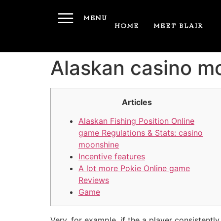
MENU
HOME
MEET BLAIR
Alaskan casino mo
Articles
Alaskan Fishing Position Online
game Regulations & Stats: casino
moonshine
Incentive features
A lot more Pokie Online game
Reviews
Game
Very, for example, if the a player consistently