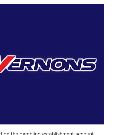
red on the gambling establishment account.