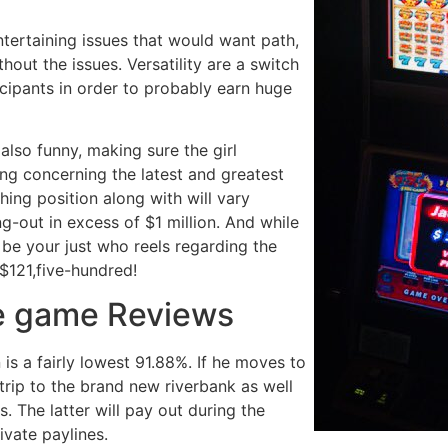
tertaining issues that would want path,
out the issues. Versatility are a switch
icipants in order to probably earn huge
 also funny, making sure the girl
ng concerning the latest and greatest
hing position along with will vary
g-out in excess of $1 million. And while
 be your just who reels regarding the
$121,five-hundred!
ne game Reviews
is a fairly lowest 91.88%. If he moves to
trip to the brand new riverbank as well
s. The latter will pay out during the
ivate paylines.