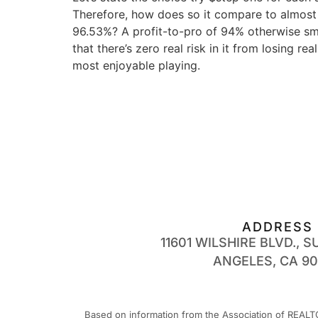
Therefore, how does so it compare to almost
96.53%? A profit-to-pro of 94% otherwise sma
that there’s zero real risk in it from losing 
most enjoyable playing.
ADDRESS
11601 WILSHIRE BLVD., SU
ANGELES, CA 9
Based on information from the Association of REALTO