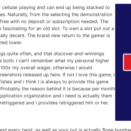
r cellular playing and can end up being stacked to
s. Naturally, from the selecting the demonstration
r free with no deposit or subscription needed. The
fascinating for an old slot. To own a slot put out a
ually decent. The brand new return to the gamer is
ted lower.
ngs quite often, and that discover-and-winnings
a both. I can’t remember what my personal higher
n 100x my overall wager, otherwise I would
enshots released up here. If not I love this game, I
fishes and i think I is always to provide this game
. Probably the reason behind it is because per month
plication organization and i need is actually them
retriggered and i provides retriggered him or her.
 and every twist, as well as your put is actually $one hund