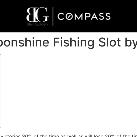
onshine Fishing Slot b
 victories 80% of the time as well as will lose 20% of the ti