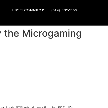
LET’S CONNECT
(619) 807-7139
y the Microgaming
me, their RTP might possibly be 80%. It’s