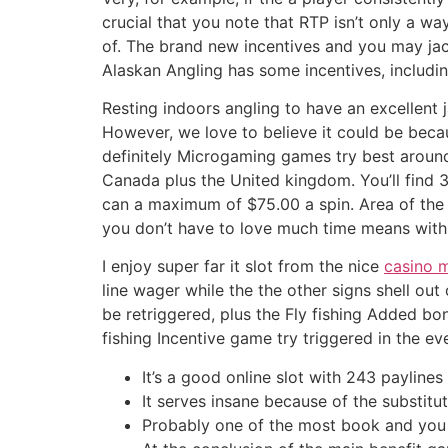
crucial that you note that RTP isn’t only a w
of. The brand new incentives and you may jack
Alaskan Angling has some incentives, including
Resting indoors angling to have an excellent 
However, we love to believe it could be becaus
definitely Microgaming games try best around 
Canada plus the United kingdom. You’ll find 
can a maximum of $75.00 a spin. Area of the
you don’t have to love much time means with 
I enjoy super far it slot from the nice
casino 
line wager while the the other signs shell out
be retriggered, plus the Fly fishing Added bo
fishing Incentive game try triggered in the e
It’s a good online slot with 243 paylin
It serves insane because of the substitu
Probably one of the most book and you 