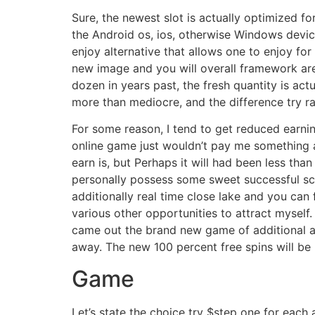
Sure, the newest slot is actually optimized fo
the Android os, ios, otherwise Windows device
enjoy alternative that allows one to enjoy fo
new image and you will overall framework are 
dozen in years past, the fresh quantity is act
more than mediocre, and the difference try ra
For some reason, I tend to get reduced earni
online game just wouldn’t pay me something 
earn is, but Perhaps it will had been less tha
personally possess some sweet successful scre
additionally real time close lake and you can 
various other opportunities to attract myself
came out the brand new game of additional ap
away. The new 100 percent free spins will be 
Game
Let’s state the choice try $step one for each