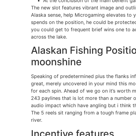
At the conclusion of the main benefit gam
The new slot features vibrant image and outli
Alaska sense, help Microgaming elevates to yo
spends on the position, he could be protecte
you could get to frequent brief wins one to a
across the lake.
Alaskan Fishing Positi
moonshine
Speaking of predetermined plus the flanks in
great, merely uncovered in your mind this mo
for each spin. Ahead of we go on it’s worth 
243 paylines that is lot more than a number of o
audio impact which have angling but i think the
The 5 reels sit ranging from a tough frame pl
river.
Incentive features