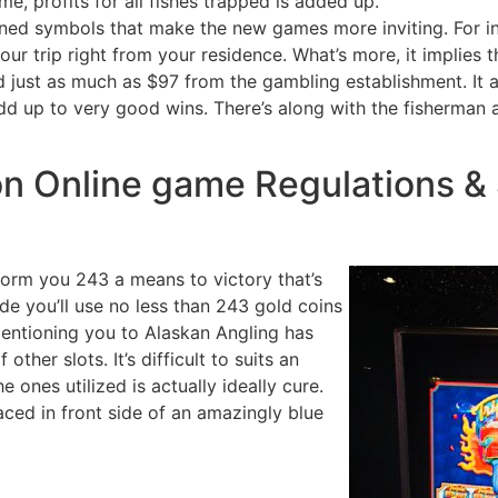
e, profits for all fishes trapped is added up.
ned symbols that make the new games more inviting. For ind
ur trip right from your residence. What’s more, it implies 
d just as much as $97 from the gambling establishment. It
dd up to very good wins. There’s along with the fisherman a
on Online game Regulations & 
form you 243 a means to victory that’s
de you’ll use no less than 243 gold coins
mentioning you to Alaskan Angling has
ther slots. It’s difficult to suits an
 ones utilized is actually ideally cure.
aced in front side of an amazingly blue