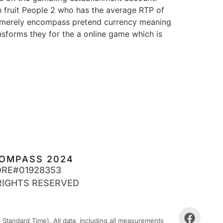
 fruit People 2 who has the average RTP of
ors merely encompass pretend currency meaning
ansforms they for the a online game which is
OMPASS 2024
DRE#01928353
RIGHTS RESERVED
Standard Time). All data, including all measurements