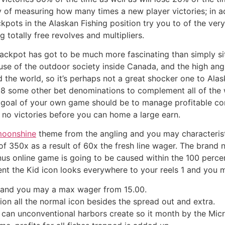
ay of measuring how many times a new player victories; in ad
pots in the Alaskan Fishing position try you to of the very
 totally free revolves and multipliers.
jackpot has got to be much more fascinating than simply si
e of the outdoor society inside Canada, and the high anglin
the world, so it’s perhaps not a great shocker one to Alas
38 some other bet denominations to complement all of the 
 goal of your own game should be to manage profitable com
no victories before you can home a large earn.
moonshine
theme from the angling and you may characteristi
 of 350x as a result of 60x the fresh line wager. The brand 
nus online game is going to be caused within the 100 perce
vent the Kid icon looks everywhere to your reels 1 and you 
es and you may a max wager from 15.00.
tion all the normal icon besides the spread out and extra.
can unconventional harbors create so it month by the Mic