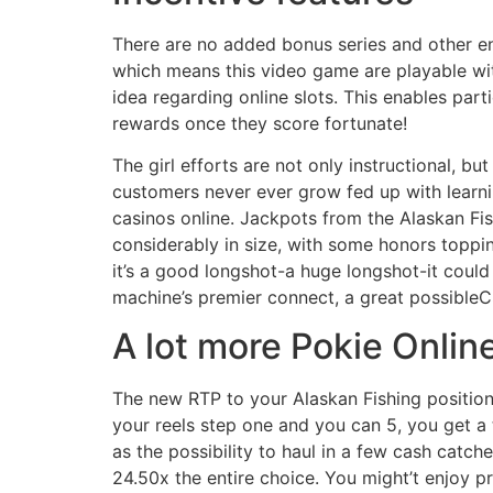
There are no added bonus series and other en
which means this video game are playable with
idea regarding online slots. This enables part
rewards once they score fortunate!
The girl efforts are not only instructional, but
customers never ever grow fed up with learni
casinos online. Jackpots from the Alaskan Fis
considerably in size, with some honors toppin
it’s a good longshot-a huge longshot-it could
machine’s premier connect, a great possibleC
A lot more Pokie Onli
The new RTP to your Alaskan Fishing position 
your reels step one and you can 5, you get a 
as the possibility to haul in a few cash catche
24.50x the entire choice. You might’t enjoy pr