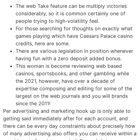
The web Take feature can be multiply victories
considerably, so it is common certainly one of
people trying to high-volatility feel.
For those searching for thoughts on exactly what
games playing which have Caesars Palace casino
credits, here are some.
There are various legislation in position whenever
having fun with a zero deposit added bonus.
This woman is become reviewing web based
casinos, sportsbooks, and other gambling while
the 2021, however, have over a decade of
expertise composing and editing for some of the
largest on the web journals and you will brands
since the 2011!
Per advertising and marketing hook up is only able to
getting said immediately after for each account, and
there can be every day constraints about precisely how
of many advertising also offers you can receive within a