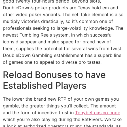
good twenty four-hours period. Beyond slots,
DoubleDown’s poker products are Texas hold em and
other video poker variants. The net Take element is also
multiply victories drastically, so it’s common one of
professionals seeking to large-volatility knowledge. The
newest Tumbling Reels system, in which successful
icons disappear and make space for brand new of
them, supplies the potential for several wins from twist.
DoubleDown Gambling establishment has a superb line
of games one to appeal to diverse pro tastes.
Reload Bonuses to have
Established Players
The lower the brand new RTP of your own games you
gamble, the greater things you’ll collect. The amount
and the form of incentive trust in
Tonybet casino code
which you’re also playing during the BetRivers. We take
a look at authorized operators round the standards, as