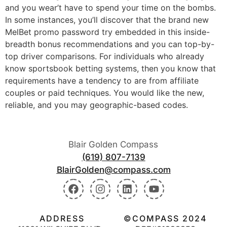
and you wear’t have to spend your time on the bombs.
In some instances, you’ll discover that the brand new
MelBet promo password try embedded in this inside-
breadth bonus recommendations and you can top-by-
top driver comparisons. For individuals who already
know sportsbook betting systems, then you know that
requirements have a tendency to are from affiliate
couples or paid techniques. You would like the new,
reliable, and you may geographic-based codes.
Blair Golden Compass
(619) 807-7139
BlairGolden@compass.com
ADDRESS
©COMPASS 2024