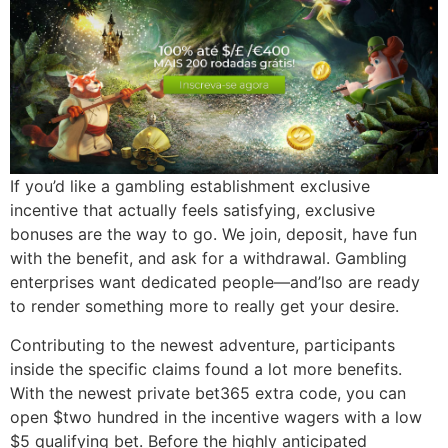
If you’d like a gambling establishment exclusive
incentive that actually feels satisfying, exclusive
bonuses are the way to go. We join, deposit, have fun
with the benefit, and ask for a withdrawal. Gambling
enterprises want dedicated people—and’lso are ready
to render something more to really get your desire.
Contributing to the newest adventure, participants
inside the specific claims found a lot more benefits.
With the newest private bet365 extra code, you can
open $two hundred in the incentive wagers with a low
$5 qualifying bet. Before the highly anticipated