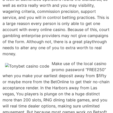
well as extra really worth and you may visibility,
wagering criteria, commission precision, support
service, and you will in control betting practices. This is
a large reason every person is only able to get one
account with every online casino. Because of this, court
gambling enterprise providers may not give campaigns
of the form. Although not, there is a great playthrough
needs to alter any one of you to extra worth to real
money.
Make use of the local casino
promo password “FREE250”
when you make your earliest deposit away from $fifty
or maybe more from the BetOnline to get their no-chain
acceptance render. In the Harbors away from Las
vegas, You players is plunge on the a huge distinct
more than 200 slots, RNG dining table games, and you
will real time dealer options, making sure unlimited
amusement. But because most games work on Betsoft,