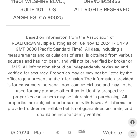
11601 WILSHIRE BLVD.,
DRE#01928353
SUITE 101, LOS
ALL RIGHTS RESERVED
ANGELES, CA 90025
Based on information from the Association of
REALTORS®/Multiple Listing as of Tue Nov 12 2024 17:04:49
GMT-0800 (Pacific Standard Time). All data, including all
measurements and calculations of area, is obtained from various
sources and has not been, and will not be, verified by broker or
MLS. All information should be independently reviewed and
verified for accuracy. Properties may or may not be listed by the
office/agent presenting the information.The information provided
is for consumers’ personal, non-commercial use and may not be
used for any purpose other than to identify prospective
properties consumers may be interested in purchasing. All
properties are subject to prior sale or withdrawal. All information
provided is deemed reliable but is not guaranteed accurate, and
should be independently verified.
© 2024 | Blair
Website