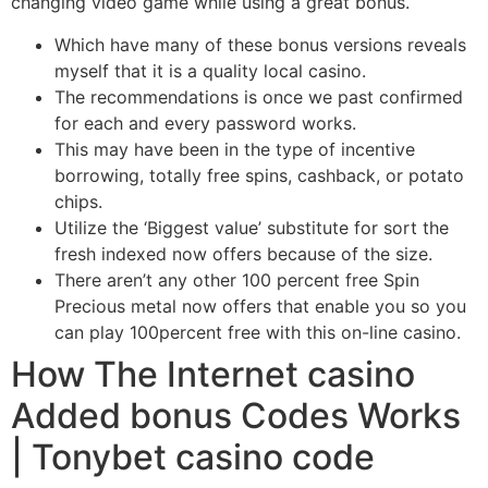
changing video game while using a great bonus.
Which have many of these bonus versions reveals
myself that it is a quality local casino.
The recommendations is once we past confirmed
for each and every password works.
This may have been in the type of incentive
borrowing, totally free spins, cashback, or potato
chips.
Utilize the ‘Biggest value’ substitute for sort the
fresh indexed now offers because of the size.
There aren’t any other 100 percent free Spin
Precious metal now offers that enable you so you
can play 100percent free with this on-line casino.
How The Internet casino
Added bonus Codes Works
| Tonybet casino code