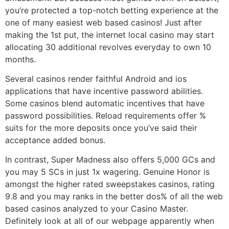
you’re protected a top-notch betting experience at the
one of many easiest web based casinos! Just after
making the 1st put, the internet local casino may start
allocating 30 additional revolves everyday to own 10
months.
Several casinos render faithful Android and ios
applications that have incentive password abilities.
Some casinos blend automatic incentives that have
password possibilities. Reload requirements offer %
suits for the more deposits once you’ve said their
acceptance added bonus.
In contrast, Super Madness also offers 5,000 GCs and
you may 5 SCs in just 1x wagering. Genuine Honor is
amongst the higher rated sweepstakes casinos, rating
9.8 and you may ranks in the better dos% of all the web
based casinos analyzed to your Casino Master.
Definitely look at all of our webpage apparently when