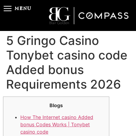
MENU
5 Gringo Casino
Tonybet casino code
Added bonus
Requirements 2026
Blogs
How The Internet casino Added
bonus Codes Works | Tonybet
casino code