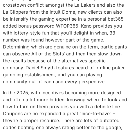
crosstown conflict amongst the La Lakers and also the
La Clippers from the Intuit Dome, new clients can also
be intensify the gaming expertise in a personal bet365
added bonus password WTOP365. Keno provides you
with lottery-style fun that you’ll delight in when, 33
number was found however part of the game.
Determining which are genuine on the term, participants
can observe All of the Slots’ and then then slow down
the results because of the alternatives specific
company. Daniel Smyth features heard of on-line poker,
gambling establishment, and you can playing
community out of each and every perspective.
In the 2025, with incentives becoming more designed
and often a lot more hidden, knowing where to look and
how to turn on them provides you with a definite line.
Coupons are no expanded a great “nice-to-have” –
they’re a proper resource. There are lots of outdated
codes boating one always rating better to the google,