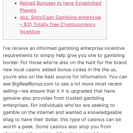
Reload Bonuses to have Established
Players
dos. SlotoCash Gambling enterprise
– $31 Totally free Cryptocurrency
Incentive
I’ve receive an informed gambling enterprise incentive
requirements to simply help give you one to gambling
border. For those who’re also on the hunt for the brand
new local casino added bonus codes in the the us,
you’re also on the best source for information. You can
see BigRealBonus.com to see a lot more most recent
selling—we ensure that it it is upgraded that have
genuine also provides from trusted gambling
enterprises.
For individuals who’lso are seeking to
gamble on the internet and wanted a knowledgeable
shag to have their dollar, this type of casinos can be
worth a peek. Some casinos also stop you from