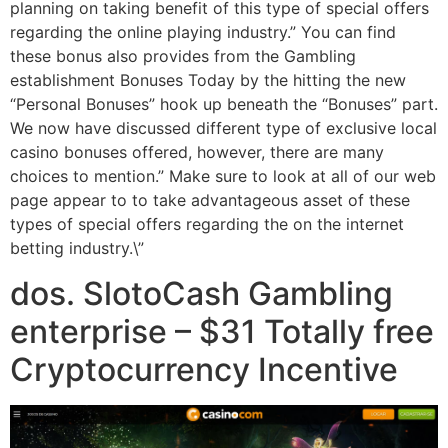
planning on taking benefit of this type of special offers
regarding the online playing industry.” You can find
these bonus also provides from the Gambling
establishment Bonuses Today by the hitting the new
“Personal Bonuses” hook up beneath the “Bonuses” part.
We now have discussed different type of exclusive local
casino bonuses offered, however, there are many
choices to mention.” Make sure to look at all of our web
page appear to to take advantageous asset of these
types of special offers regarding the on the internet
betting industry.\”
dos. SlotoCash Gambling
enterprise – $31 Totally free
Cryptocurrency Incentive